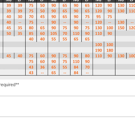
 required**