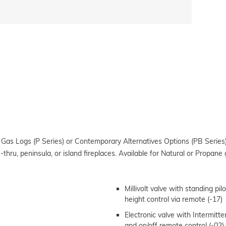
 Gas Logs (P Series) or Contemporary Alternatives Options (PB Series)
-thru, peninsula, or island fireplaces. Available for Natural or Propane 
Millivolt valve with standing pil
height control via remote (-17)
Electronic valve with Intermittent
and on/off remote control (-02)