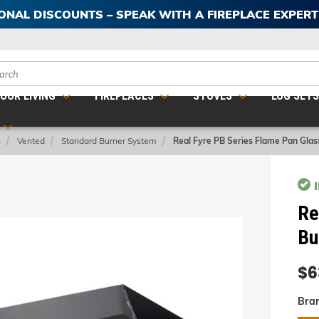
IONAL DISCOUNTS – SPEAK WITH A FIREPLACE EXPER
ch
OOR LIVING
FIREPLACES
STOVES
LOG SET
s
Vented
Standard Burner System
Real Fyre PB Series Flame Pan Glas
Re
Bu
$6
Bra