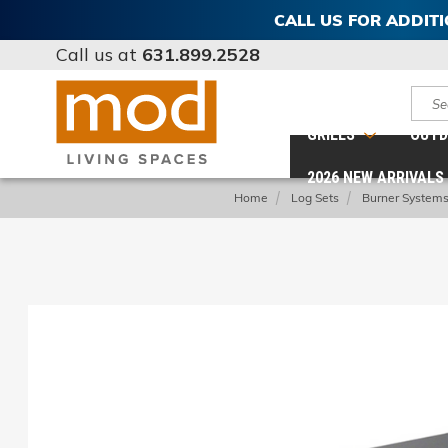
CALL US FOR ADDIT
Call us at
631.899.2528
Sear
GRILLS
OUTD
2026 NEW ARRIVALS
Home
Log Sets
Burner System