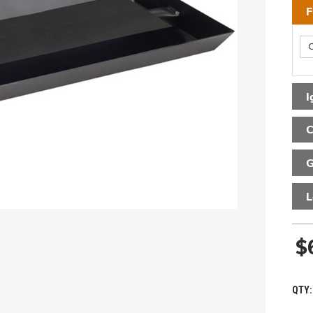
F
I
C
G
L
$
QTY: