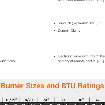
Sand (NG) or Vermiculite (LP)
Damper Clamp
Electronic valve with Intermittent
riable flame
and on/off remote control (-02)