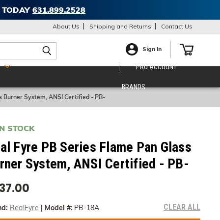
T TODAY
631.899.2528
About Us
Shipping and Returns
Contact Us
Sign In
S
PRO ACCOUNT
BRANDS
s Burner System, ANSI Certified - PB-
IN STOCK
al Fyre PB Series Flame Pan Glass
rner System, ANSI Certified - PB-
37.00
CLEAR ALL
nd:
RealFyre
|
Model #:
PB-18A