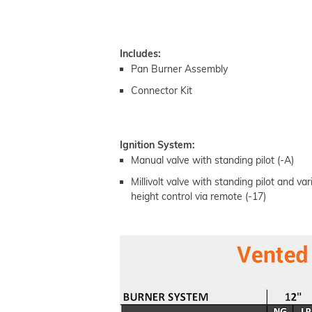
Includes:
Pan Burner Assembly
Connector Kit
Ignition System:
Manual valve with standing pilot (-A)
Millivolt valve with standing pilot and va
height control via remote (-17)