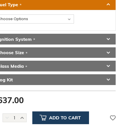
uel Type
*
gnition System
*
hoose Size
*
lass Media
*
og Kit
637.00
DECREASE
INCREASE
QUANTITY:
QUANTITY: