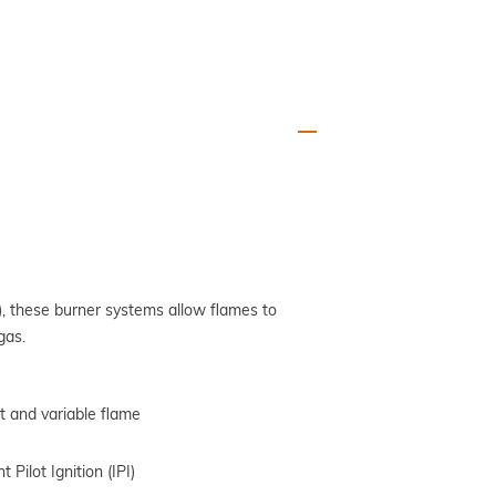
, these burner systems allow flames to
gas.
ot and variable flame
 Pilot Ignition (IPI)