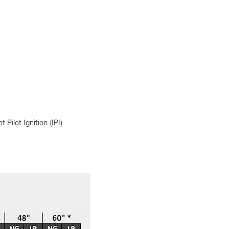
 Pilot Ignition (IPI)