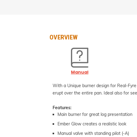
OVERVIEW
Manual
With a Unique burner design for Real-Fyre
erupt over the entire pan. Ideal also for see
Features:
Main burner for great log presentation
Ember Glow creates a realistic look
Manual valve with standing pilot (-A)