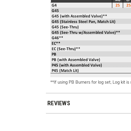
**If using PB Burners for log set, Log kit is
REVIEWS