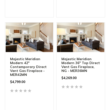
Majestic Meridian
Majestic Meridian
Modern 42"
Modern 36" Top Direct
Contemporary Direct
Vent Gas Fireplace,
Vent Gas Fireplace -
NG - MER36MN
MER42MN
$
4,269.00
$
4,799.00