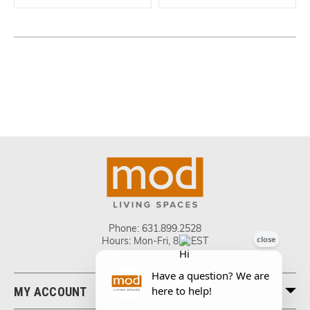
Phone:
631.899.2528
Hours: Mon-Fri, 8-5 EST
MY ACCOUNT