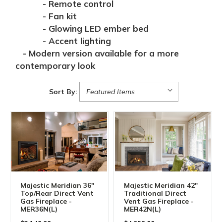
- Remote control
- Fan kit
- Glowing LED ember bed
- Accent lighting
- Modern version available for a more
contemporary look
Sort By:
Majestic Meridian 36"
Majestic Meridian 42"
Top/Rear Direct Vent
Traditional Direct
Gas Fireplace -
Vent Gas Fireplace -
MER36N(L)
MER42N(L)