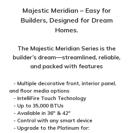
Majestic Meridian – Easy for
Builders, Designed for Dream
Homes.
The Majestic Meridian Series is the
builder’s dream—streamlined, reliable,
and packed with features
- Multiple decorative front, interior panel,
and floor media options
- IntelliFire Touch Technology
- Up to 35,000 BTUs
- Available in 36" & 42"
- Control with any smart device
- Upgrade to the Platinum for: