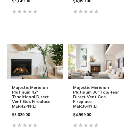
$
3,149.00
$
4,059.00
Majestic Meridian
Majestic Meridian
Platinum 42"
Platinum 36" Top/Rear
Traditional Direct
Direct Vent Gas
Vent Gas Fireplace -
Fireplace -
MER42PN(L)
MER36PN(L)
$5,629.00
$
4,999.00