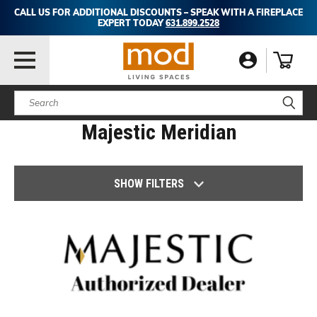
CALL US FOR ADDITIONAL DISCOUNTS – SPEAK WITH A FIREPLACE
EXPERT TODAY
631.899.2528
Search
Majestic Meridian
SHOW FILTERS