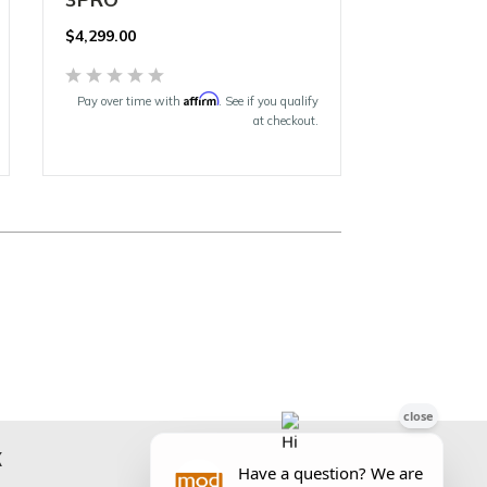
$
4,299.00
Affirm
Pay over time with
. See if you qualify
at checkout.
K