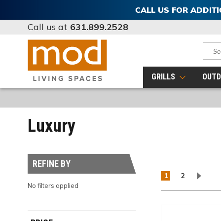
CALL US FOR ADDIT
Call us at
631.899.2528
Sear
GRILLS
OUTD
Luxury
REFINE BY
1
2
No filters applied