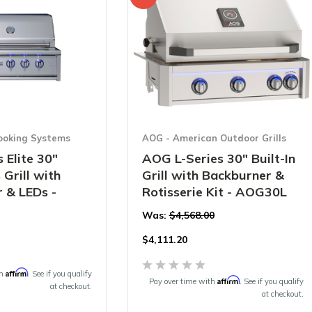
ooking Systems
AOG - American Outdoor Grills
 Elite 30"
AOG L-Series 30" Built-In
 Grill with
Grill with Backburner &
 & LEDs -
Rotisserie Kit - AOG30L
Was:
$4,568.00
$
4,111.20
Affirm
th
. See if you qualify
Affirm
Pay over time with
. See if you qualify
at checkout.
at checkout.