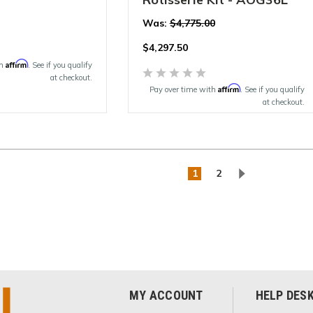
Was:
$4,775.00
$
4,297.50
Affirm
th
. See if you qualify
at checkout.
Affirm
Pay over time with
. See if you qualify
at checkout.
1
2
MY ACCOUNT
HELP DES