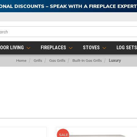
IONAL DISCOUNTS – SPEAK WITH A FIREPLACE EXPER
ch
OOR LIVING
FIREPLACES
STOVES
LOG SET
Home
Grills
Gas Grills
Built-In Gas Grills
Luxury
SALE