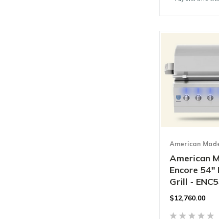
American Made 
American M
Encore 54" 
Grill - ENC
$
12,760.00