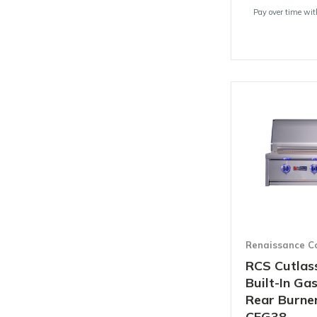
Pay over time wi
Renaissance C
RCS Cutlass
Built-In Gas
Rear Burner
CEG38