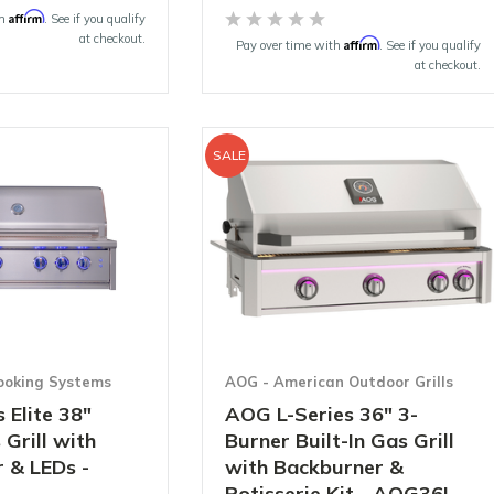
Affirm
th
. See if you qualify
at checkout.
Affirm
Pay over time with
. See if you qualify
at checkout.
SALE
ooking Systems
AOG - American Outdoor Grills
 Elite 38"
AOG L-Series 36" 3-
 Grill with
Burner Built-In Gas Grill
 & LEDs -
with Backburner &
Rotisserie Kit - AOG36L