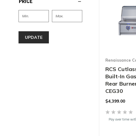
PRICE
UPDATE
Renaissance C
RCS Cutlass
Built-In Gas
Rear Burner
CEG30
$
4,399.00
Pay over time wi