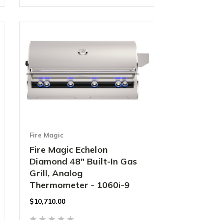
Fire Magic
Fire Magic Echelon
Diamond 48" Built-In Gas
Grill, Analog
Thermometer - 1060i-9
$10,710.00