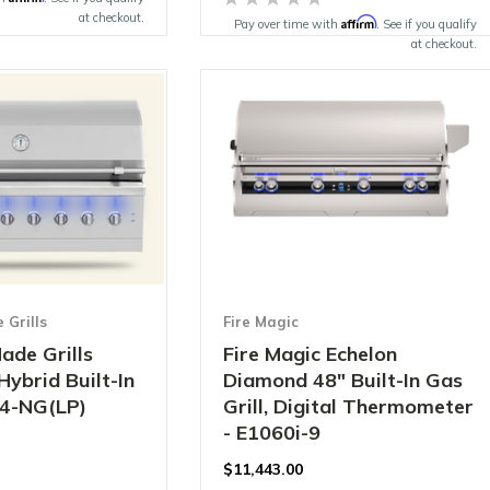
at checkout.
Affirm
Pay over time with
. See if you qualify
at checkout.
Grills
Fire Magic
ade Grills
Fire Magic Echelon
Hybrid Built-In
Diamond 48" Built-In Gas
54-NG(LP)
Grill, Digital Thermometer
- E1060i-9
$11,443.00