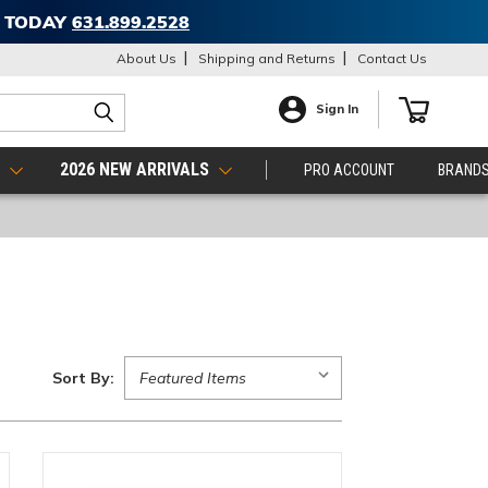
T TODAY
631.899.2528
About Us
Shipping and Returns
Contact Us
Sign In
S
2026 NEW ARRIVALS
PRO ACCOUNT
BRAND
Sort By: