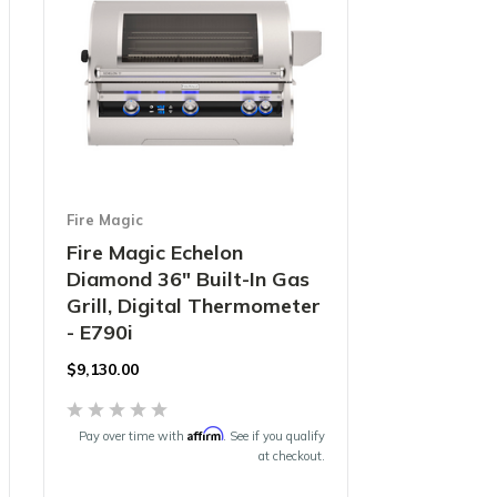
Fire Magic
Fire Magic Echelon
Diamond 36" Built-In Gas
Grill, Digital Thermometer
- E790i
$9,130.00
Affirm
Pay over time with
. See if you qualify
at checkout.