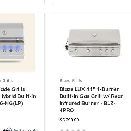
Grills
Blaze Grills
ade Grills
Blaze LUX 44" 4-Burner
Hybrid Built-In
Built-In Gas Grill w/ Rear
36-NG(LP)
Infrared Burner - BLZ-
4PRO
$
5,299.00
Affirm
th
. See if you qualify