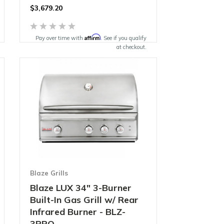
$
3,679.20
Affirm
Pay over time with
. See if you qualify
at checkout.
Blaze Grills
Blaze LUX 34" 3-Burner
Built-In Gas Grill w/ Rear
Infrared Burner - BLZ-
3PRO