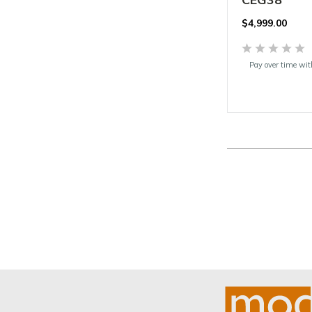
$
4,999.00
Pay over time wi