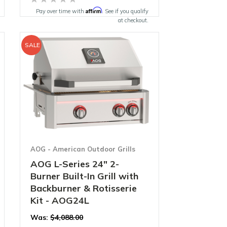
Affirm
Pay over time with
. See if you qualify
at checkout.
SALE
AOG - American Outdoor Grills
AOG L-Series 24" 2-
Burner Built-In Grill with
Backburner & Rotisserie
Kit - AOG24L
Was:
$4,088.00