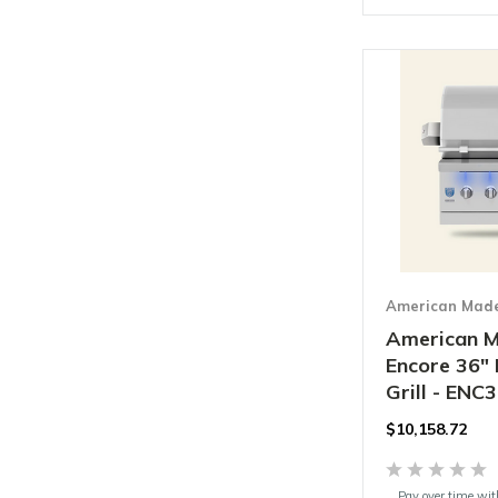
American Made 
American M
Encore 36" 
Grill - ENC
$
10,158.72
Pay over time wi