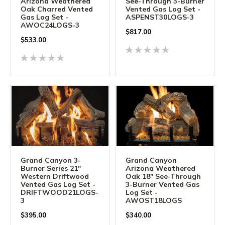
Arizona Weathered
See-Through 3-Burner
Oak Charred Vented
Vented Gas Log Set -
Gas Log Set -
ASPENST30LOGS-3
AWOC24LOGS-3
$
817.00
$
533.00
Grand Canyon 3-
Grand Canyon
Burner Series 21"
Arizona Weathered
Western Driftwood
Oak 18" See-Through
Vented Gas Log Set -
3-Burner Vented Gas
DRIFTWOOD21LOGS-
Log Set -
3
AWOST18LOGS
$
395.00
$
340.00