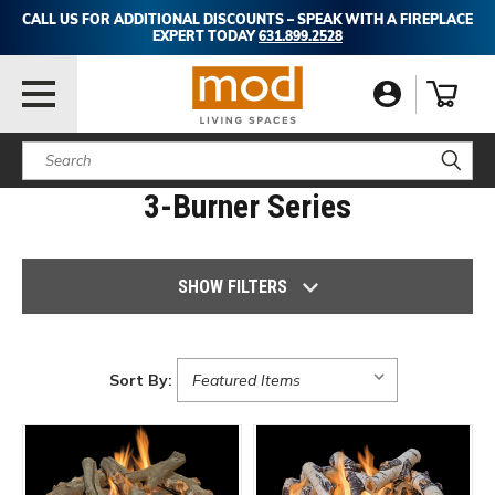
CALL US FOR ADDITIONAL DISCOUNTS – SPEAK WITH A FIREPLACE
EXPERT TODAY
631.899.2528
Search
3-Burner Series
SHOW FILTERS
Sort By: