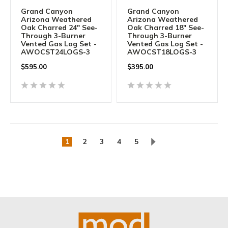
Grand Canyon
Grand Canyon
Arizona Weathered
Arizona Weathered
Oak Charred 24" See-
Oak Charred 18" See-
Through 3-Burner
Through 3-Burner
Vented Gas Log Set -
Vented Gas Log Set -
AWOCST24LOGS-3
AWOCST18LOGS-3
$
595.00
$
395.00
1
2
3
4
5