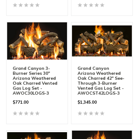
Grand Canyon 3-
Grand Canyon
Burner Series 30"
Arizona Weathered
Arizona Weathered
Oak Charred 42" See-
Oak Charred Vented
Through 3-Burner
Gas Log Set -
Vented Gas Log Set -
AWOC30LOGS-3
AWOCST42LOGS-3
$
771.00
$
1,345.00