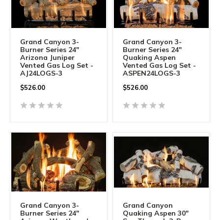
Grand Canyon 3-
Grand Canyon 3-
Burner Series 24"
Burner Series 24"
Arizona Juniper
Quaking Aspen
Vented Gas Log Set -
Vented Gas Log Set -
AJ24LOGS-3
ASPEN24LOGS-3
$
526.00
$
526.00
Grand Canyon 3-
Grand Canyon
Burner Series 24"
Quaking Aspen 30"