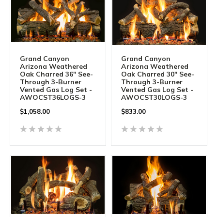
Grand Canyon
Grand Canyon
Arizona Weathered
Arizona Weathered
Oak Charred 36" See-
Oak Charred 30" See-
Through 3-Burner
Through 3-Burner
Vented Gas Log Set -
Vented Gas Log Set -
AWOCST36LOGS-3
AWOCST30LOGS-3
$
1,058.00
$
833.00