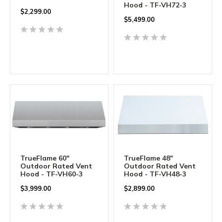
Hood - TF-VH72-3
$
2,299.00
$
5,499.00
TrueFlame 60"
TrueFlame 48"
Outdoor Rated Vent
Outdoor Rated Vent
Hood - TF-VH60-3
Hood - TF-VH48-3
$
3,999.00
$
2,899.00