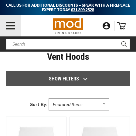
CALL US FOR ADDITIONAL DISCOUNTS – SPEAK WITH A FIREPLACE
EXPERT TODAY
631.899.2528
Search
Vent Hoods
SHOW FILTERS
Sort By: