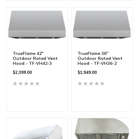
TrueFlame 42"
TrueFlame 36"
Outdoor Rated Vent
Outdoor Rated Vent
Hood - TF-VH42-3
Hood - TF-VH36-2
$
2,399.00
$
1,949.00