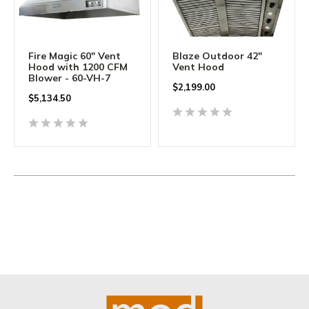
Fire Magic 60" Vent
Blaze Outdoor 42"
Hood with 1200 CFM
Vent Hood
Blower - 60-VH-7
$
2,199.00
$
5,134.50