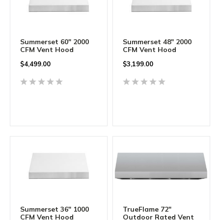
Summerset 60" 2000
Summerset 48" 2000
CFM Vent Hood
CFM Vent Hood
$
4,499.00
$
3,199.00
Summerset 36" 1000
TrueFlame 72"
CFM Vent Hood
Outdoor Rated Vent