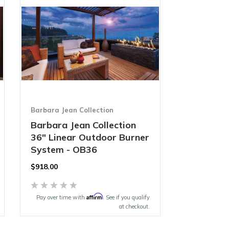
Barbara Jean Collection
Barbara Jean Collection
36" Linear Outdoor Burner
System - OB36
$918.00
Affirm
Pay over time with
. See if you qualify
at checkout.