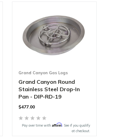
Grand Canyon Gas Logs
Grand Canyon Round
Stainless Steel Drop-In
Pan - DIP-RD-19
$477.00
Affirm
Pay over time with
. See if you qualify
at checkout.