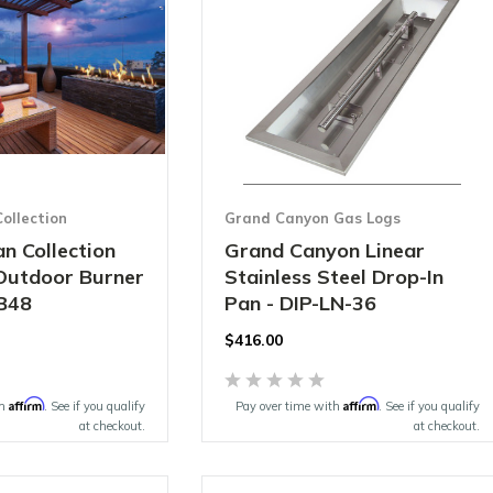
ollection
Grand Canyon Gas Logs
n Collection
Grand Canyon Linear
 Outdoor Burner
Stainless Steel Drop-In
B48
Pan - DIP-LN-36
$416.00
Affirm
Affirm
th
. See if you qualify
Pay over time with
. See if you qualify
at checkout.
at checkout.