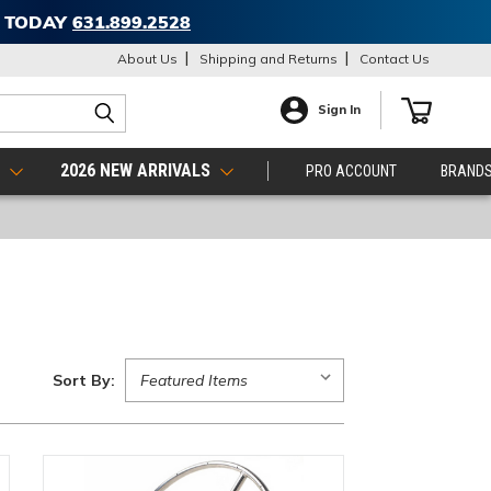
T TODAY
631.899.2528
About Us
Shipping and Returns
Contact Us
Sign In
S
2026 NEW ARRIVALS
PRO ACCOUNT
BRAND
Sort By: