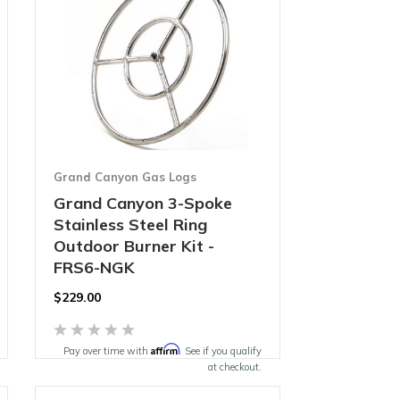
Grand Canyon Gas Logs
Grand Canyon 3-Spoke
Stainless Steel Ring
Outdoor Burner Kit -
FRS6-NGK
$229.00
Affirm
Pay over time with
. See if you qualify
at checkout.