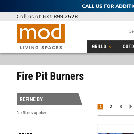
CALL US FOR ADDIT
Call us at
631.899.2528
Sear
GRILLS
OUTD
Fire Pit Burners
REFINE BY
1
2
3
No filters applied