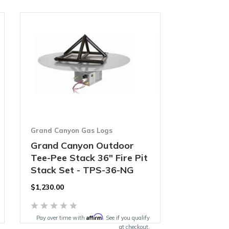
Grand Canyon Gas Logs
Grand Canyon Outdoor
Tee-Pee Stack 36" Fire Pit
Stack Set - TPS-36-NG
$1,230.00
Affirm
Pay over time with
. See if you qualify
at checkout.