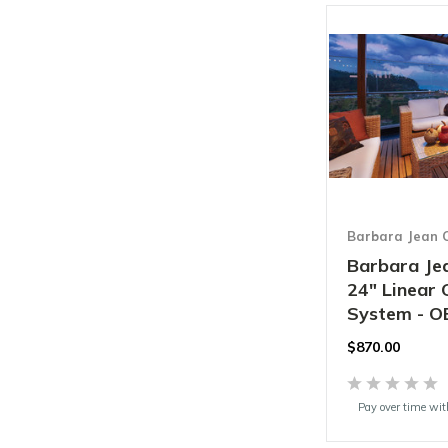
Barbara Jean C
Barbara Jea
24" Linear
System - O
$870.00
Pay over time wi