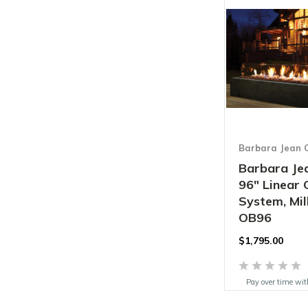
Barbara Jean C
Barbara Jea
96" Linear
System, Mill
OB96
$1,795.00
Pay over time wi