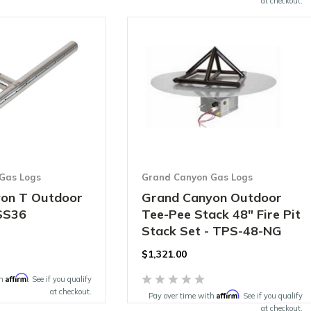
at checkout.
Gas Logs
Grand Canyon Gas Logs
on T Outdoor
Grand Canyon Outdoor
SS36
Tee-Pee Stack 48" Fire Pit
Stack Set - TPS-48-NG
$1,321.00
Affirm
th
. See if you qualify
at checkout.
Affirm
Pay over time with
. See if you qualify
at checkout.