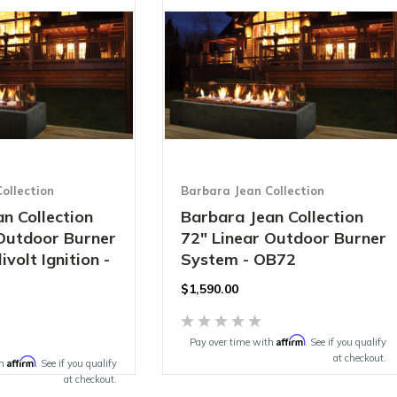
ollection
Barbara Jean Collection
n Collection
Barbara Jean Collection
 Outdoor Burner
72" Linear Outdoor Burner
ivolt Ignition -
System - OB72
$1,590.00
Affirm
Pay over time with
. See if you qualify
at checkout.
Affirm
th
. See if you qualify
at checkout.