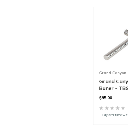
Grand Canyon 
Grand Cany
Buner - TB
$95.00
Pay over time wi