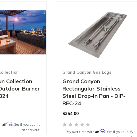
ollection
Grand Canyon Gas Logs
n Collection
Grand Canyon
 Outdoor Burner
Rectangular Stainless
B24
Steel Drop-In Pan - DIP-
REC-24
$354.00
Affirm
th
. See if you qualify
at checkout.
Affirm
Pay over time with
. See if you qualify