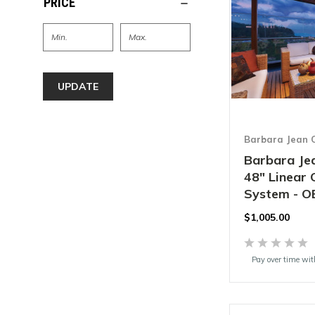
PRICE
UPDATE
Barbara Jean C
Barbara Jea
48" Linear
System - O
$1,005.00
Pay over time wi