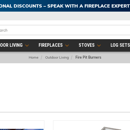
IONAL DISCOUNTS – SPEAK WITH A FIREPLACE EXPER
ch
OOR LIVING
FIREPLACES
STOVES
LOG SET
Home
Outdoor Living
Fire Pit Burners