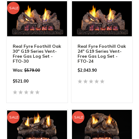
SALE
Real Fyre Foothill Oak
Real Fyre Foothill Oak
30" G19 Series Vent-
24" G19 Series Vent-
Free Gas Log Set -
Free Gas Log Set -
FTO-30
FTO-24
Was:
$579.00
$
2,043.90
$
521.00
SALE
SALE