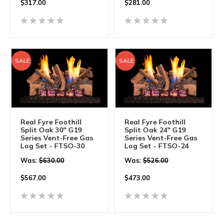
$
317.00
$
281.00
SALE
SALE
Real Fyre Foothill
Real Fyre Foothill
Split Oak 30" G19
Split Oak 24" G19
Series Vent-Free Gas
Series Vent-Free Gas
Log Set - FTSO-30
Log Set - FTSO-24
Was:
$630.00
Was:
$526.00
$
567.00
$
473.00