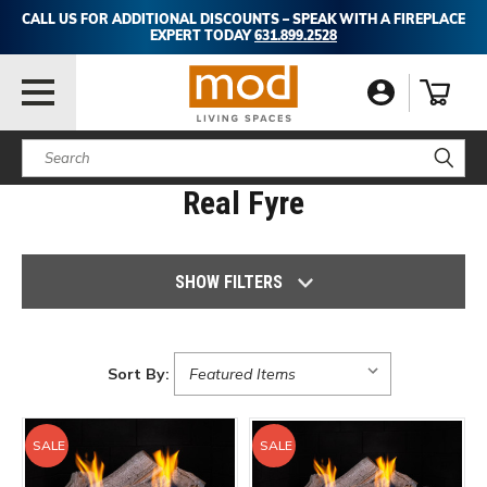
CALL US FOR ADDITIONAL DISCOUNTS – SPEAK WITH A FIREPLACE
EXPERT TODAY
631.899.2528
Search
Real Fyre
SHOW FILTERS
Sort By:
SALE
SALE