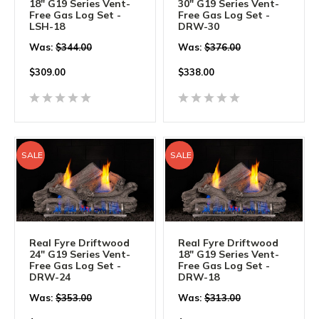
18" G19 Series Vent-
30" G19 Series Vent-
Free Gas Log Set -
Free Gas Log Set -
LSH-18
DRW-30
Was:
$344.00
Was:
$376.00
$
309.00
$
338.00
SALE
SALE
Real Fyre Driftwood
Real Fyre Driftwood
24" G19 Series Vent-
18" G19 Series Vent-
Free Gas Log Set -
Free Gas Log Set -
DRW-24
DRW-18
Was:
$353.00
Was:
$313.00