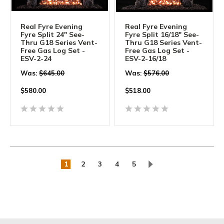
Real Fyre Evening
Real Fyre Evening
Fyre Split 24" See-
Fyre Split 16/18" See-
Thru G18 Series Vent-
Thru G18 Series Vent-
Free Gas Log Set -
Free Gas Log Set -
ESV-2-24
ESV-2-16/18
Was:
$645.00
Was:
$576.00
$
580.00
$
518.00
1
2
3
4
5