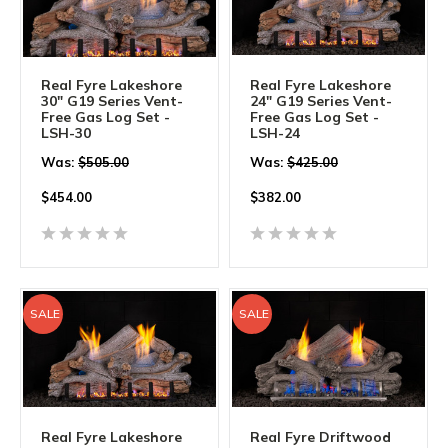
Real Fyre Lakeshore
Real Fyre Lakeshore
30" G19 Series Vent-
24" G19 Series Vent-
Free Gas Log Set -
Free Gas Log Set -
LSH-30
LSH-24
Was:
$505.00
Was:
$425.00
$
454.00
$
382.00
SALE
SALE
Real Fyre Lakeshore
Real Fyre Driftwood