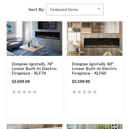
Sort By:
Dimplex IgniteXL 74"
Dimplex IgniteXL 60"
Linear Built-In Electric
Linear Built-In Electric
Fireplace - XLF74
Fireplace - XLF60
$
3,699.99
$
3,399.99