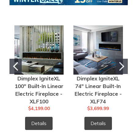
Dimplex IgniteXL
Dimplex IgniteXL
100" Built-In Linear
74" Linear Built-In
6
Electric Fireplace -
Electric Fireplace -
E
XLF100
XLF74
$4,199.00
$3,699.99
Details
Details