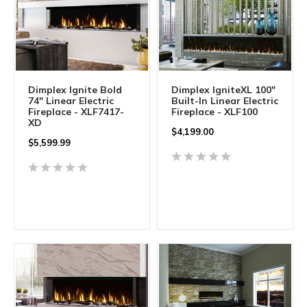
Dimplex Ignite Bold
Dimplex IgniteXL 100"
74" Linear Electric
Built-In Linear Electric
Fireplace - XLF7417-
Fireplace - XLF100
XD
$
4,199.00
$
5,599.99