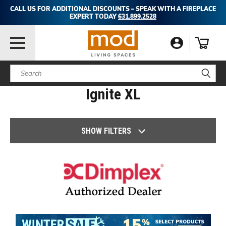
CALL US FOR ADDITIONAL DISCOUNTS – SPEAK WITH A FIREPLACE
EXPERT TODAY
631.899.2528
Search
Ignite XL
SHOW FILTERS