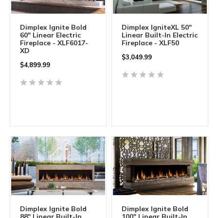
Dimplex Ignite Bold
Dimplex IgniteXL 50"
60" Linear Electric
Linear Built-In Electric
Fireplace - XLF6017-
Fireplace - XLF50
XD
$
3,049.99
$
4,899.99
Dimplex Ignite Bold
Dimplex Ignite Bold
88" Linear Built-In
100" Linear Built-In