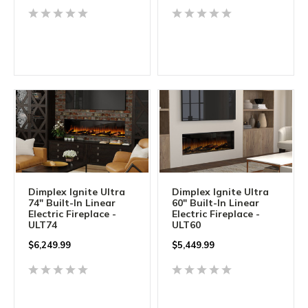
Dimplex Ignite Ultra
Dimplex Ignite Ultra
74" Built-In Linear
60" Built-In Linear
Electric Fireplace -
Electric Fireplace -
ULT74
ULT60
$
6,249.99
$
5,449.99