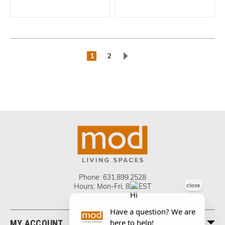
1
2
Phone:
631.899.2528
Hours: Mon-Fri, 8-5 EST
MY ACCOUNT