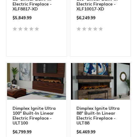
Electric Fireplace -
Electric Fireplace -
XLF8817-XD
XLF10017-XD
$
5,849.99
$
6,249.99
Dimplex Ignite Ultra
Dimplex Ignite Ultra
100" Built-In Linear
88" Built-In Linear
Electric Fireplace -
Electric Fireplace -
ULT100
ULT88
$
6,799.99
$
6,469.99