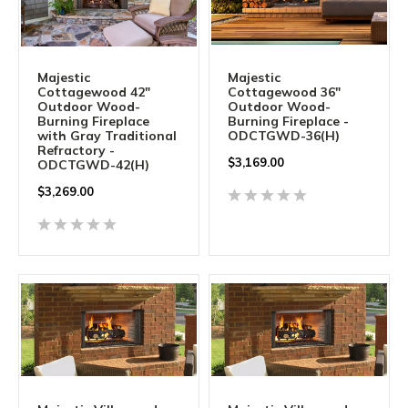
Majestic
Majestic
Cottagewood 42"
Cottagewood 36"
Outdoor Wood-
Outdoor Wood-
Burning Fireplace
Burning Fireplace -
with Gray Traditional
ODCTGWD-36(H)
Refractory -
$3,169.00
ODCTGWD-42(H)
$3,269.00