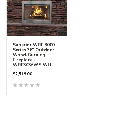
Superior WRE 3000
Series 36" Outdoor
Wood-Burning
Fireplace -
WRE3036WS(WH)
$2,519.00