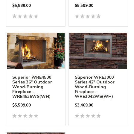
$5,889.00
$5,599.00
Superior WRE4500
Superior WRE3000
Series 36" Outdoor
Series 42" Outdoor
Wood-Burning
Wood-Burning
Fireplace -
Fireplace -
WRE4536WS(WH)
WRE3042WS(WH)
$5,509.00
$3,469.00