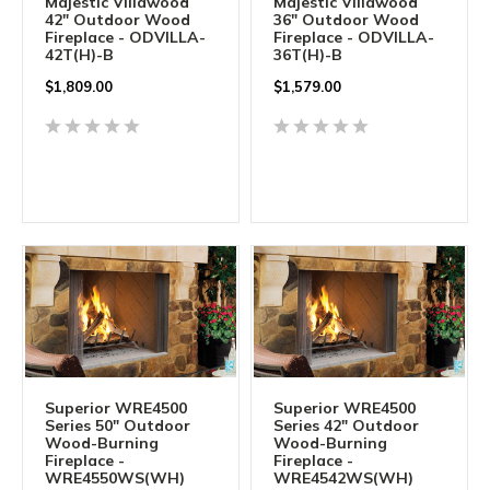
Majestic Villawood
Majestic Villawood
42" Outdoor Wood
36" Outdoor Wood
Fireplace - ODVILLA-
Fireplace - ODVILLA-
42T(H)-B
36T(H)-B
$1,809.00
$1,579.00
Superior WRE4500
Superior WRE4500
Series 50" Outdoor
Series 42" Outdoor
Wood-Burning
Wood-Burning
Fireplace -
Fireplace -
WRE4550WS(WH)
WRE4542WS(WH)