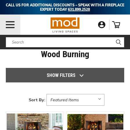
CALL US FOR ADDITIONAL DISCOUNTS – SPEAK WITH A FIREPLACE
EXPERT TODAY
631.899.2528
Search
Wood Burning
SHOW FILTERS
Sort By: