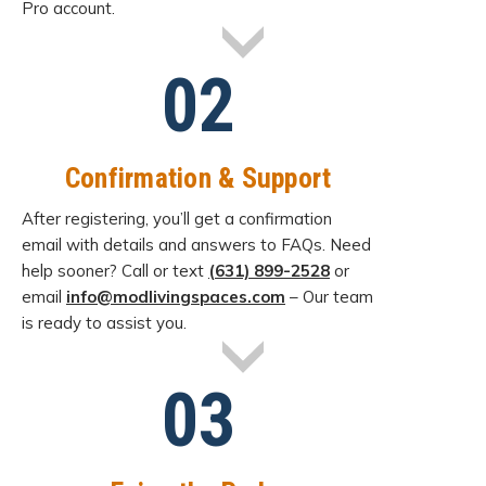
Pro account.
02
Confirmation & Support
After registering, you’ll get a confirmation
email with details and answers to FAQs. Need
help sooner? Call or text
(631) 899-2528
or
email
info@modlivingspaces.com
– Our team
is ready to assist you.
03