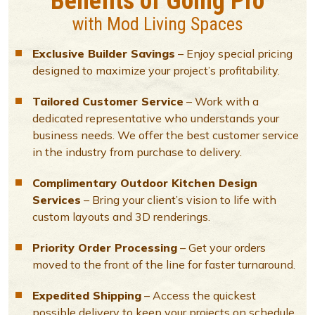
Benefits of Going Pro
with Mod Living Spaces
Exclusive Builder Savings
– Enjoy special pricing
designed to maximize your project’s profitability.
Tailored Customer Service
– Work with a
dedicated representative who understands your
business needs. We offer the best customer service
in the industry from purchase to delivery.
Complimentary Outdoor Kitchen Design
Services
– Bring your client’s vision to life with
custom layouts and 3D renderings.
Priority Order Processing
– Get your orders
moved to the front of the line for faster turnaround.
Expedited Shipping
– Access the quickest
possible delivery to keep your projects on schedule.