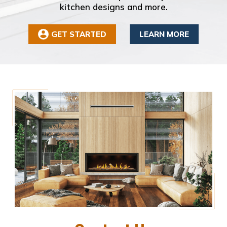
kitchen designs and more.
GET STARTED
LEARN MORE