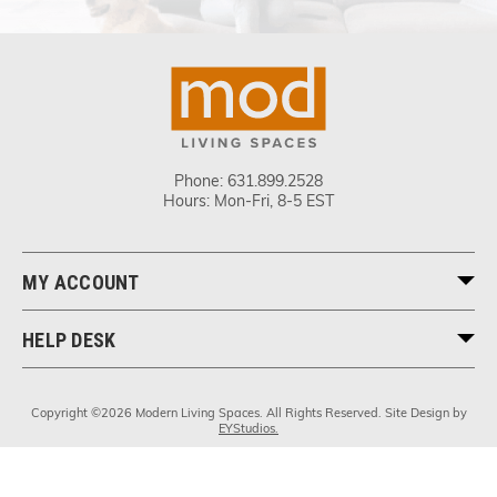
Phone:
631.899.2528
Hours: Mon-Fri, 8-5 EST
MY ACCOUNT
HELP DESK
Copyright ©2026 Modern Living Spaces. All Rights Reserved. Site Design by
EYStudios.