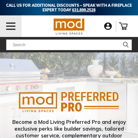
CALL US FOR ADDITIONAL DISCOUNTS – SPEAK WITH A FIREPLACE
EXPERT TODAY
631.899.2528
Search
Become a Mod Living Preferred Pro and enjoy
exclusive perks like builder savings, tailored
customer service, complementary outdoor