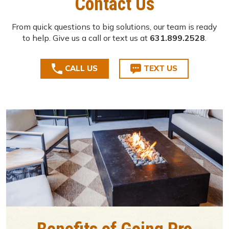
Contact Us
From quick questions to big solutions, our team is ready
to help. Give us a call or text us at
631.899.2528
.
CALL US
TEXT US