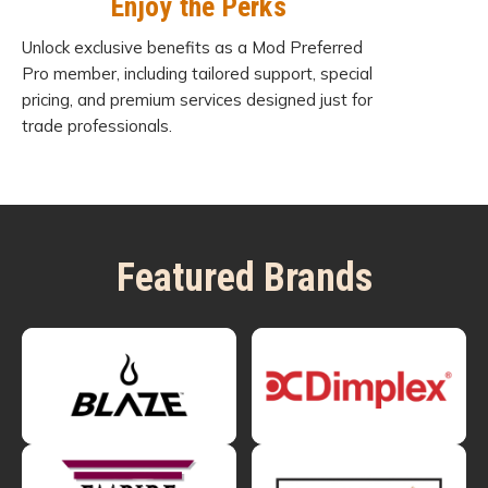
Enjoy the Perks
Unlock exclusive benefits as a Mod Preferred
Pro member, including tailored support, special
pricing, and premium services designed just for
trade professionals.
Featured Brands