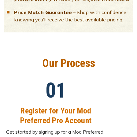
Price Match Guarantee
– Shop with confidence
knowing you’ll receive the best available pricing.
Our Process
01
Register for Your Mod
Preferred Pro Account
Get started by signing up for a Mod Preferred