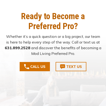
Ready to Become a
Preferred Pro?
Whether it’s a quick question or a big project, our team
is here to help every step of the way. Call or text us at
631.899.2528
and discover the benefits of becoming a
Mod Living Preferred Pro.
CALL US
TEXT US