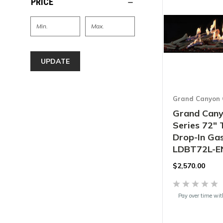
PRICE
UPDATE
Grand Canyon 
Grand Cany
Series 72" 
Drop-In Gas
LDBT72L-E
$2,570.00
Pay over time wi