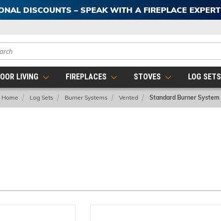
IONAL DISCOUNTS – SPEAK WITH A FIREPLACE EXPER
ch
OOR LIVING
FIREPLACES
STOVES
LOG SET
Home
Log Sets
Burner Systems
Vented
Standard Burner System