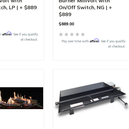
ivolt with
Burner Millivolt with
ch, LP | + $889
On/Off Switch, NG | +
$889
$
889.00
Affirm
th
. See if you qualify
at checkout.
Affirm
Pay over time with
. See if you qualify
at checkout.