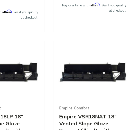
Affirm
Pay over time with
. See if you qualify
at checkout.
Affirm
th
. See if you qualify
at checkout.
t
Empire Comfort
18LP 18"
Empire VSR18NAT 18"
pe Glaze
Vented Slope Glaze