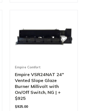
Empire Comfort
Empire VSR24NAT 24"
Vented Slope Glaze
Burner Millivolt with
On/Off Switch, NG | +
$925
$
925.00