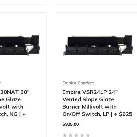
t
Empire Comfort
R30NAT 30"
Empire VSR24LP 24"
pe Glaze
Vented Slope Glaze
ivolt with
Burner Millivolt with
ch, NG | +
On/Off Switch, LP | + $925
$
925.00