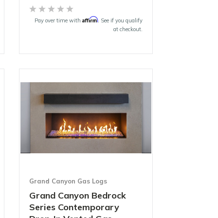
Affirm
Pay over time with
. See if you qualify
at checkout.
Grand Canyon Gas Logs
Grand Canyon Bedrock
Series Contemporary