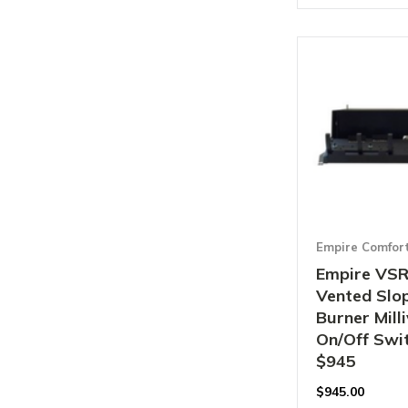
Empire Comfor
Empire VS
Vented Slo
Burner Mill
On/Off Swit
$945
$
945.00