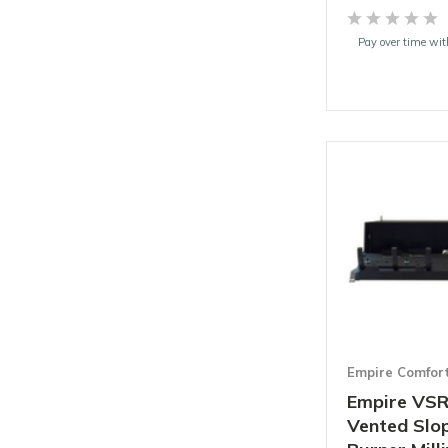
Pay over time wi
Empire Comfor
Empire VSR
Vented Slo