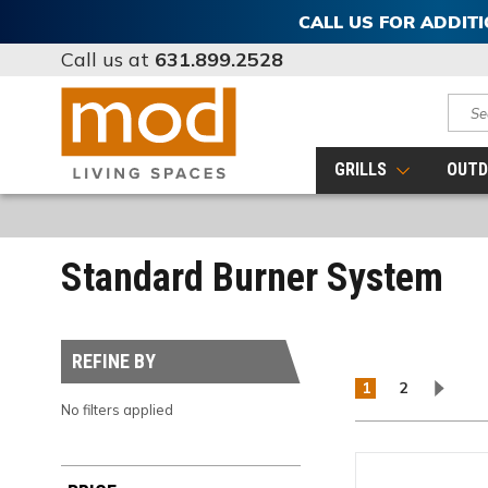
CALL US FOR ADDIT
Call us at
631.899.2528
Sear
GRILLS
OUTD
Standard Burner System
REFINE BY
1
2
No filters applied