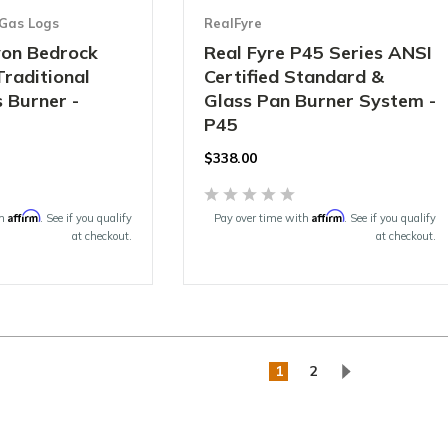
Gas Logs
RealFyre
on Bedrock
Real Fyre P45 Series ANSI
Traditional
Certified Standard &
 Burner -
Glass Pan Burner System -
P45
$338.00
Affirm
Affirm
th
. See if you qualify
Pay over time with
. See if you qualify
at checkout.
at checkout.
1
2