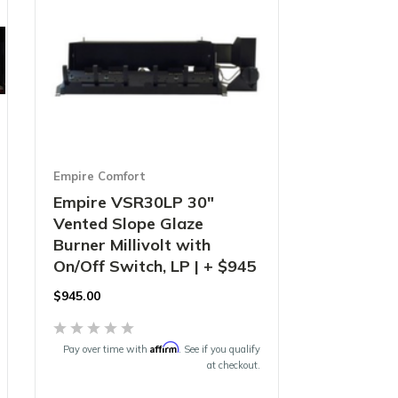
Empire Comfort
Empire VSR30LP 30"
Vented Slope Glaze
Burner Millivolt with
On/Off Switch, LP | + $945
$
945.00
Affirm
Pay over time with
. See if you qualify
at checkout.