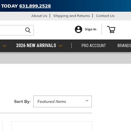
T TODAY
631.899.2528
About Us
Shipping and Returns
Contact Us
Sign In
S
2026 NEW ARRIVALS
PRO ACCOUNT
BRAND
Sort By: