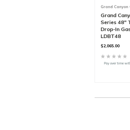
Grand Canyon 
Grand Cany
Series 48" 
Drop-In Gas
LDBT48
$2,065.00
Pay over time wi