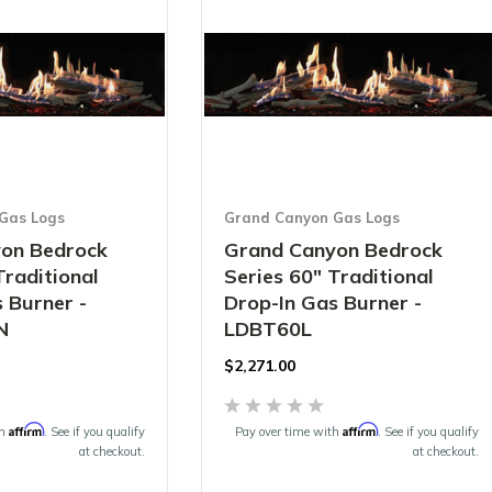
Gas Logs
Grand Canyon Gas Logs
on Bedrock
Grand Canyon Bedrock
Traditional
Series 60" Traditional
 Burner -
Drop-In Gas Burner -
N
LDBT60L
$2,271.00
Affirm
Affirm
th
. See if you qualify
Pay over time with
. See if you qualify
at checkout.
at checkout.