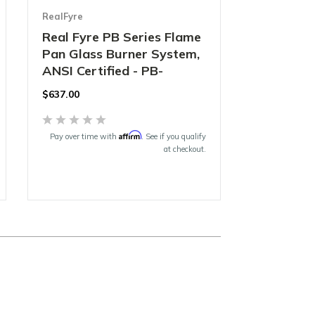
RealFyre
Real Fyre PB Series Flame
Pan Glass Burner System,
ANSI Certified - PB-
$637.00
Affirm
Pay over time with
. See if you qualify
at checkout.