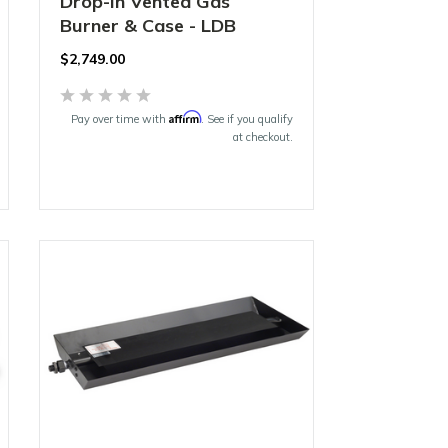
Drop-In Vented Gas
Burner & Case - LDB
$2,749.00
Affirm
Pay over time with
. See if you qualify
at checkout.