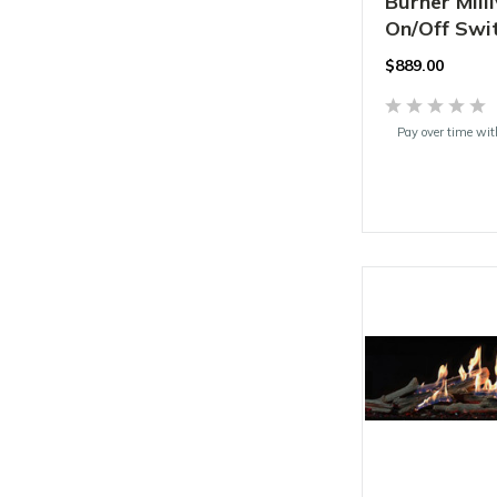
Burner Mill
On/Off Swit
$
889.00
Pay over time wi