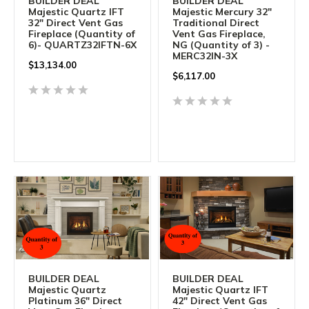
BUILDER DEAL
BUILDER DEAL
Majestic Quartz IFT
Majestic Mercury 32"
32" Direct Vent Gas
Traditional Direct
Fireplace (Quantity of
Vent Gas Fireplace,
6)- QUARTZ32IFTN-6X
NG (Quantity of 3) -
MERC32IN-3X
$
13,134.00
$
6,117.00
BUILDER DEAL
BUILDER DEAL
Majestic Quartz
Majestic Quartz IFT
Platinum 36" Direct
42" Direct Vent Gas