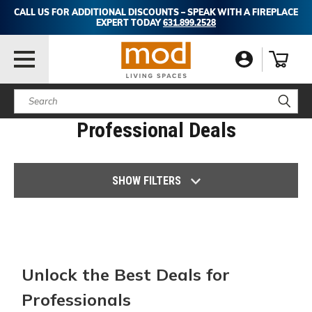
CALL US FOR ADDITIONAL DISCOUNTS – SPEAK WITH A FIREPLACE
EXPERT TODAY
631.899.2528
Search
Professional Deals
SHOW FILTERS
Unlock the Best Deals for
Professionals