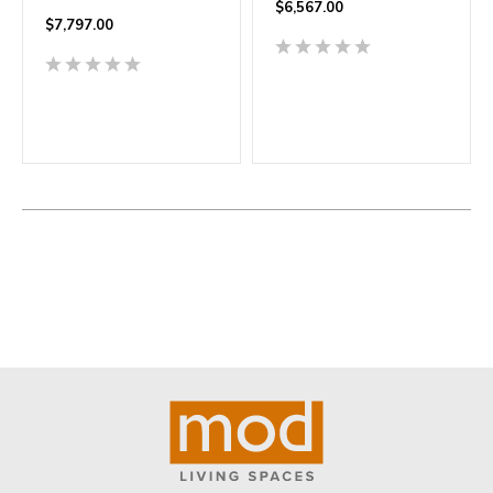
$
6,567.00
$
7,797.00