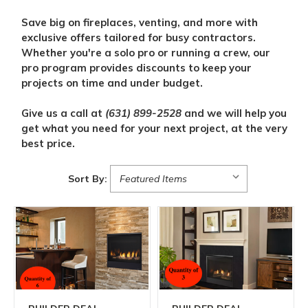
Save big on fireplaces, venting, and more with
exclusive offers tailored for busy contractors.
Whether you're a solo pro or running a crew, our
pro program provides discounts to keep your
projects on time and under budget.
Give us a call at
(631) 899-2528
and we will help you
get what you need for your next project, at the very
best price.
Sort By: