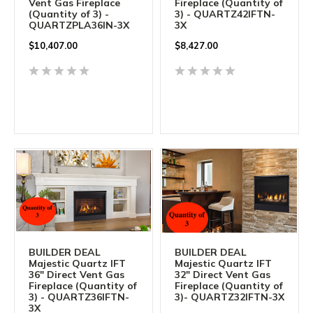
Vent Gas Fireplace
Fireplace (Quantity of
(Quantity of 3) -
3) - QUARTZ42IFTN-
QUARTZPLA36IN-3X
3X
$
10,407.00
$
8,427.00
BUILDER DEAL
BUILDER DEAL
Majestic Quartz IFT
Majestic Quartz IFT
36" Direct Vent Gas
32" Direct Vent Gas
Fireplace (Quantity of
Fireplace (Quantity of
3) - QUARTZ36IFTN-
3)- QUARTZ32IFTN-3X
3X