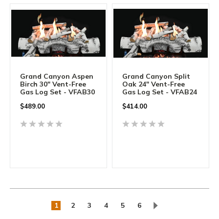
Grand Canyon Aspen
Grand Canyon Split
Birch 30" Vent-Free
Oak 24" Vent-Free
Gas Log Set - VFAB30
Gas Log Set - VFAB24
$
489.00
$
414.00
1
2
3
4
5
6