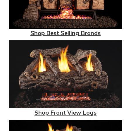
Shop Best Selling Brands
Shop Front View Logs