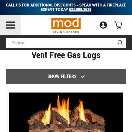
CALL US FOR ADDITIONAL DISCOUNTS – SPEAK WITH A FIREPLACE
EXPERT TODAY
631.899.2528
Search
Vent Free Gas Logs
SHOW FILTERS