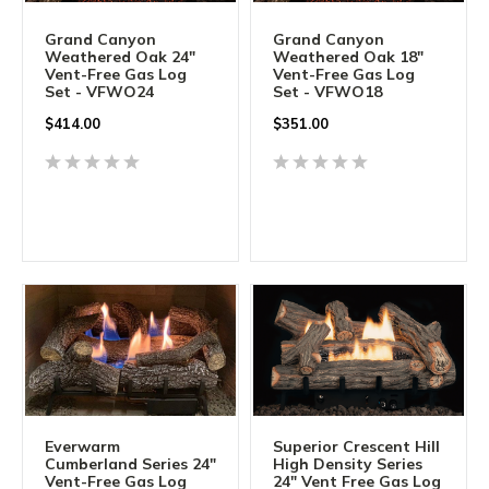
Grand Canyon
Grand Canyon
Weathered Oak 24"
Weathered Oak 18"
Vent-Free Gas Log
Vent-Free Gas Log
Set - VFWO24
Set - VFWO18
$
414.00
$
351.00
Everwarm
Superior Crescent Hill
Cumberland Series 24"
High Density Series
Vent-Free Gas Log
24" Vent Free Gas Log