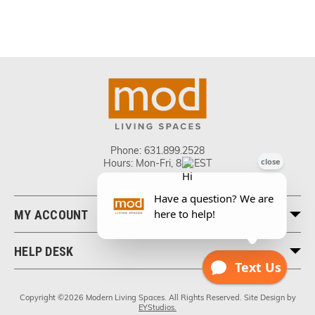
Phone:
631.899.2528
Hours: Mon-Fri, 8-5 EST
MY ACCOUNT
HELP DESK
Copyright ©2026 Modern Living Spaces. All Rights Reserved. Site Design by
EYStudios.