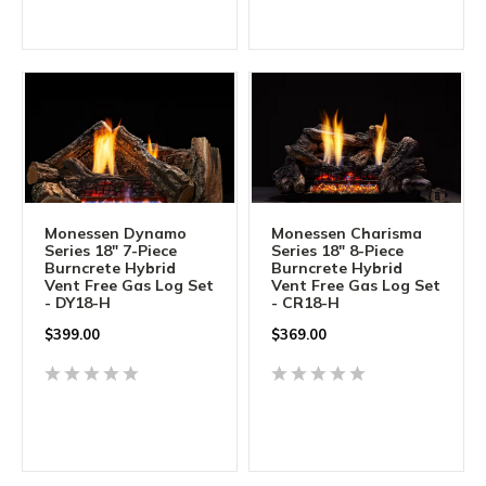
Monessen Dynamo
Monessen Charisma
Series 18" 7-Piece
Series 18" 8-Piece
Burncrete Hybrid
Burncrete Hybrid
Vent Free Gas Log Set
Vent Free Gas Log Set
- DY18-H
- CR18-H
$
399.00
$
369.00