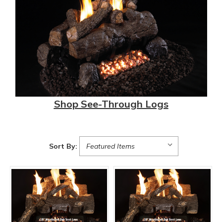
Shop See-Through Logs
Sort By: