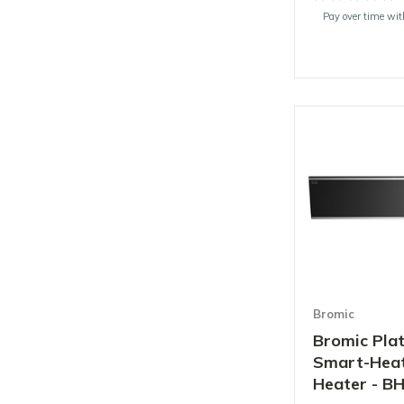
Pay over time wi
Bromic
Bromic Pl
Smart-Heat 
Heater - B