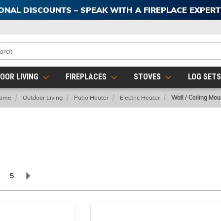
IONAL DISCOUNTS – SPEAK WITH A FIREPLACE EXPER
ch
OOR LIVING
FIREPLACES
STOVES
LOG SET
ome
Outdoor Living
Patio Heater
Electric Heater
Wall / Ceiling Mou
5