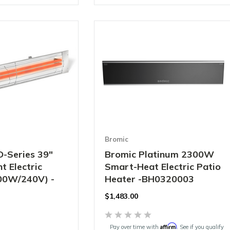
Bromic
D-Series 39"
Bromic Platinum 2300W
t Electric
Smart-Heat Electric Patio
00W/240V) -
Heater -BH0320003
$1,483.00
Affirm
Pay over time with
. See if you qualify