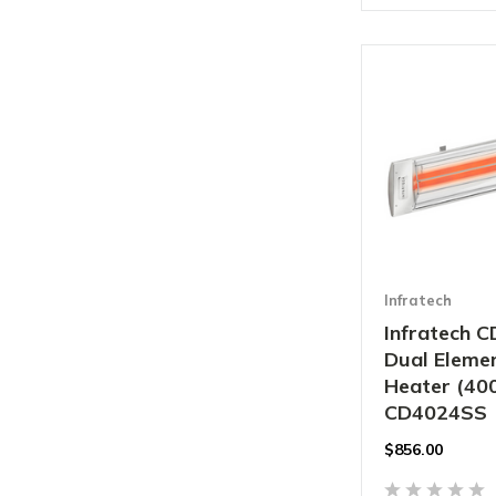
Infratech
Infratech C
Dual Elemen
Heater (40
CD4024SS
$856.00