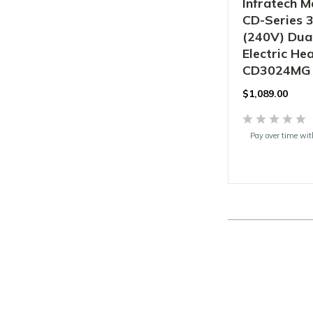
Infratech M
CD-Series 
(240V) Dua
Electric Hea
CD3024MG
$
1,089.00
Pay over time wi