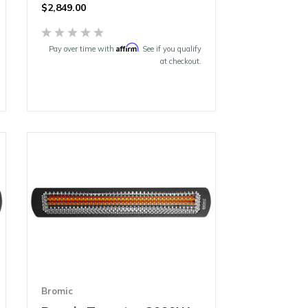
$
2,849.00
Affirm
Pay over time with
. See if you qualify
at checkout.
Bromic