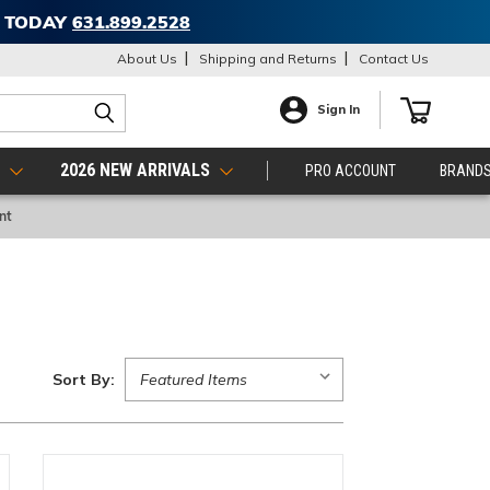
T TODAY
631.899.2528
About Us
Shipping and Returns
Contact Us
Sign In
S
2026 NEW ARRIVALS
PRO ACCOUNT
BRAND
nt
Sort By: