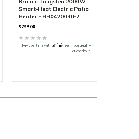
Bromic Tungsten 2000W
Smart-Heat Electric Patio
Heater - BH0420030-2
$
798.00
Affirm
Pay over time with
. See if you qualify
at checkout.