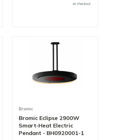
at checkout.
Bromic
Bromic Eclipse 2900W
Smart-Heat Electric
Pendant - BH0920001-1