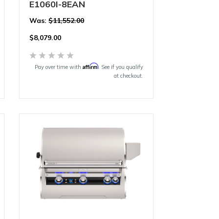
E1060I-8EAN
Was:
$11,552.00
$
8,079.00
Affirm
Pay over time with
. See if you qualify
at checkout.