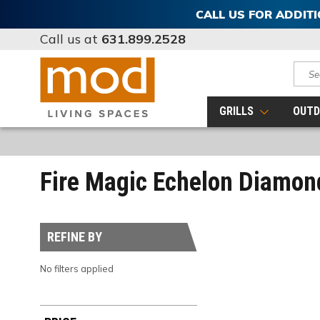
CALL US FOR ADDIT
Call us at
631.899.2528
Sear
GRILLS
OUTD
Fire Magic Echelon Diamon
REFINE BY
No filters applied