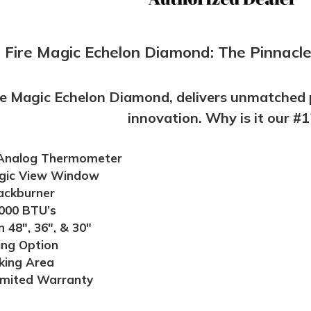
Fire Magic Echelon Diamond: The Pinnacle 
re Magic Echelon Diamond, delivers unmatched 
innovation. Why is it our #1
 Analog Thermometer
gic View Window
ackburner
000 BTU’s
n 48", 36", & 30"
ng Option
king Area
imited Warranty