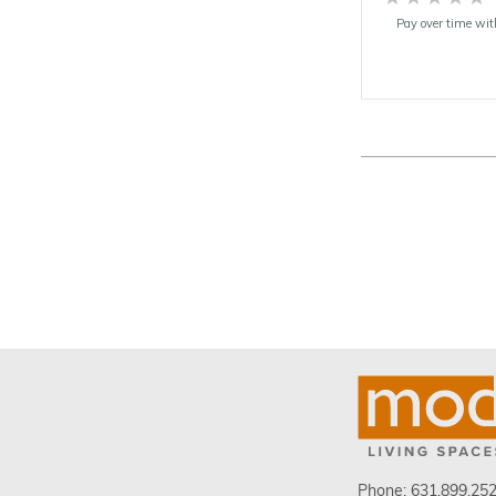
Pay over time wi
Phone:
631.899.25