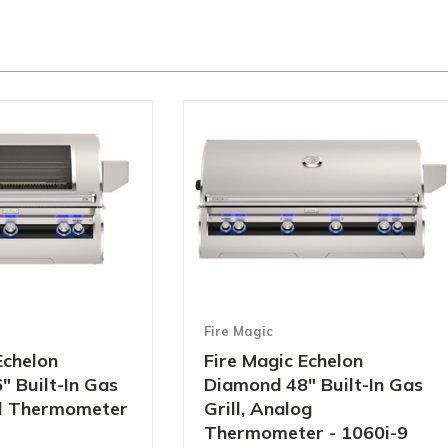
Fire Magic
Echelon
Fire Magic Echelon
 Built-In Gas
Diamond 48" Built-In Gas
tal Thermometer
Grill, Analog
Thermometer - 1060i-9