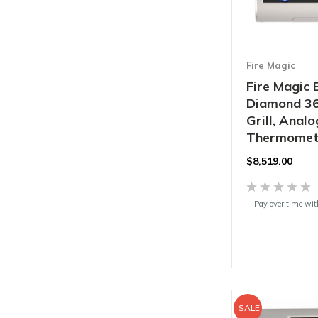
Fire Magic
Fire Magic 
Diamond 36"
Grill, Analo
Thermomete
$8,519.00
Pay over time wi
SALE