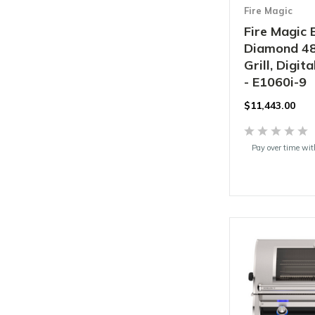
Fire Magic
Fire Magic 
Diamond 48"
Grill, Digi
- E1060i-9
$11,443.00
Pay over time wi