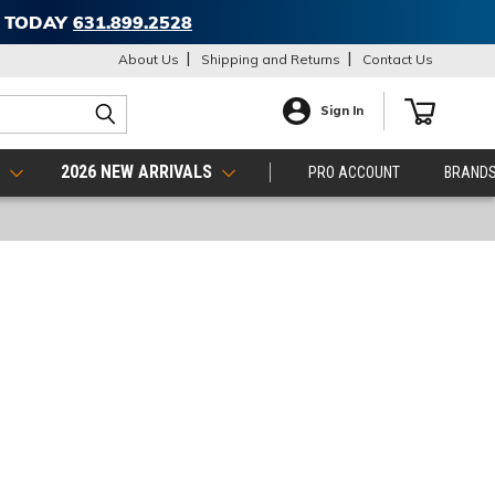
T TODAY
631.899.2528
About Us
Shipping and Returns
Contact Us
Sign In
S
2026 NEW ARRIVALS
PRO ACCOUNT
BRAND