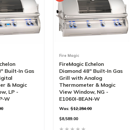
Fire Magic
chelon
FireMagic Echelon
 Built-In Gas
Diamond 48" Built-In Gas
igital
Grill with Analog
er & Magic
Thermometer & Magic
w, LP -
View Window, NG -
1P-W
E1060I-8EAN-W
00
Was:
$12,284.00
$
8,589.00