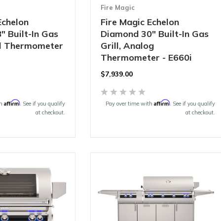
Fire Magic
Echelon
Fire Magic Echelon
 Built-In Gas
Diamond 30" Built-In Gas
tal Thermometer
Grill, Analog
Thermometer - E660i
$7,939.00
Affirm
Affirm
th
. See if you qualify
Pay over time with
. See if you qualify
at checkout.
at checkout.