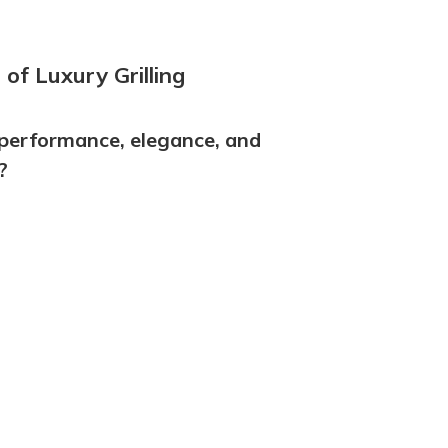
of Luxury Grilling
performance, elegance, and
?