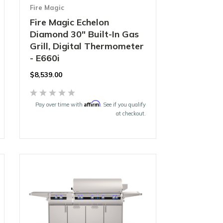
Fire Magic
Fire Magic Echelon
Diamond 30" Built-In Gas
Grill, Digital Thermometer
- E660i
$8,539.00
Affirm
Pay over time with
. See if you qualify
at checkout.