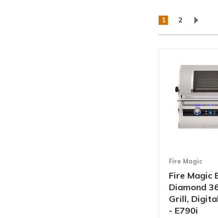
1
2
Fire Magic
Fire Magic 
Diamond 36"
Grill, Digi
- E790i