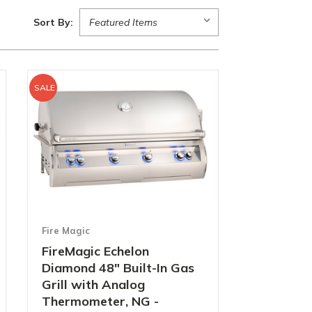
Sort By:
SALE
Fire Magic
FireMagic Echelon
Diamond 48" Built-In Gas
Grill with Analog
Thermometer, NG -