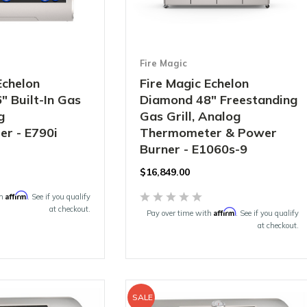
Fire Magic
Echelon
Fire Magic Echelon
 Built-In Gas
Diamond 48" Freestanding
g
Gas Grill, Analog
r - E790i
Thermometer & Power
Burner - E1060s-9
$16,849.00
Affirm
th
. See if you qualify
at checkout.
Affirm
Pay over time with
. See if you qualify
at checkout.
SALE