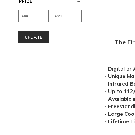
PRICE
UPDATE
The Fi
- Digital or
- Unique Ma
- Infrared B
- Up to 112,
- Available i
- Freestandi
- Large Coo
- Lifetime L