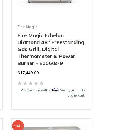
Fire Magic
Fire Magic Echelon
Diamond 48" Freestanding
Gas Grill, Digital
Thermometer & Power
Burner - E1060s-9
$17,449.00
Affirm
Pay over time with
. See if you qualify
at checkout.
SALE