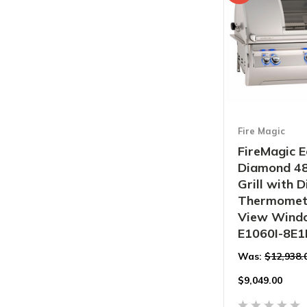
Fire Magic
FireMagic E
Diamond 48"
Grill with D
Thermomet
View Windo
E1060I-8E
Was:
$12,938.
$
9,049.00