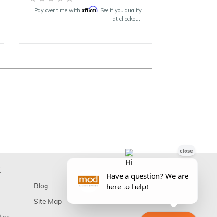
Affirm
Pay over time with
. See if you qualify
at checkout.
K
Blog
Site Map
ates