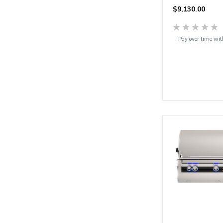
$9,130.00
Pay over time wi