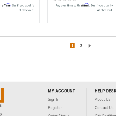
Affirm
Affirm
th
. See if you qualify
Pay over time with
. See if you qualify
at checkout.
at checkout.
1
2
MY ACCOUNT
HELP DES
Sign In
About Us
Register
Contact Us
28
Order Status
Gift Certific