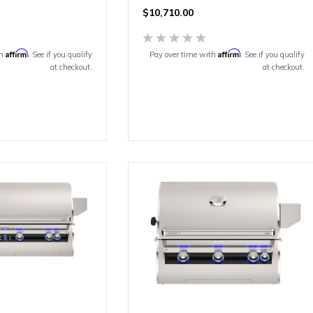
$10,710.00
Affirm
Affirm
th
. See if you qualify
Pay over time with
. See if you qualify
at checkout.
at checkout.