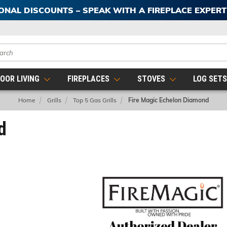
IONAL DISCOUNTS – SPEAK WITH A FIREPLACE EXPER
ch
OOR LIVING
FIREPLACES
STOVES
LOG SET
Home
Grills
Top 5 Gas Grills
Fire Magic Echelon Diamond
d