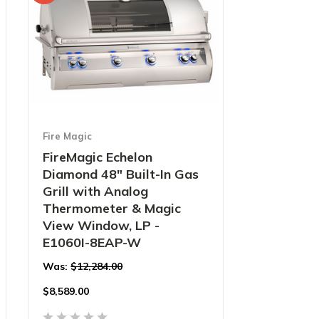
Fire Magic
FireMagic Echelon
Diamond 48" Built-In Gas
Grill with Analog
Thermometer & Magic
View Window, LP -
E1060I-8EAP-W
Was:
$12,284.00
$
8,589.00