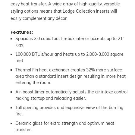
easy heat transfer. A wide array of high-quality, versatile
styling options means that Lodge Collection inserts will
easily complement any décor.
Features:
Spacious 3.0 cubic foot firebox interior accepts up to 21”
logs.
100,000 BTU’s/hour and heats up to 2,000-3,000 square
feet.
Thermal Fin heat exchanger creates 32% more surface
area than a standard insert design resulting in more heat
entering the room.
Air-boost timer automatically adjusts the air intake control
making startup and reloading easier.
Tall opening provides and expansive view of the burning
fire.
Ceramic glass for extra strength and optimum heat
transfer.