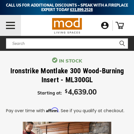
CALL US FOR ADDITIONAL DISCOUNTS – SPEAK WITH A FIREPLACE
EXPERT TODAY
631.899.2528
Search
IN STOCK
Ironstrike Montlake 300 Wood-Burning
Insert - ML300GL
4,639.00
$
Starting at:
Affirm
Pay over time with
. See if you qualify at checkout.