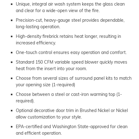
Unique, integral air wash system keeps the glass clean
and clear for a wide-open view of the fire.
Precision-cut, heavy-gauge steel provides dependable,
long-lasting operation.
High-density firebrick retains heat longer, resulting in
increased efficiency.
One-touch control ensures easy operation and comfort.
Standard 150 CFM variable speed blower quickly moves
heat from the insert into your room.
Choose from several sizes of surround panel kits to match
your opening size (1-required)
Choose between a steel or cast-iron warming top (1-
required).
Optional decorative door trim in Brushed Nickel or Nickel
allow customization to your style.
EPA-certified and Washington State-approved for clean
and efficient operation.