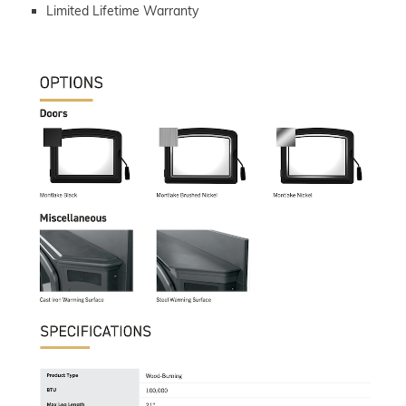
Limited Lifetime Warranty