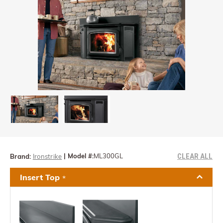
CLEAR ALL
|
Model #:
ML300GL
Brand:
Ironstrike
Insert Top
*