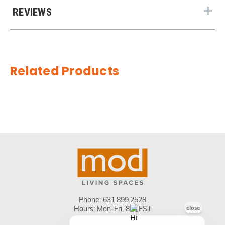
REVIEWS
Related Products
Phone:
631.899.2528
Hours: Mon-Fri, 8-5 EST