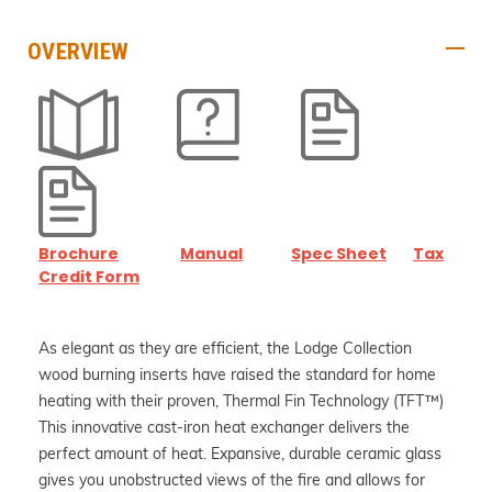
OVERVIEW
Brochure
Manual
Spec Sheet
Tax
Credit Form
As elegant as they are efficient, the Lodge Collection
wood burning inserts have raised the standard for home
heating with their proven, Thermal Fin Technology (TFT™)
This innovative cast-iron heat exchanger delivers the
perfect amount of heat. Expansive, durable ceramic glass
gives you unobstructed views of the fire and allows for