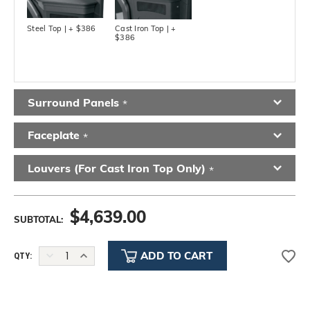
Steel Top | + $386
Cast Iron Top | +
$386
Surround Panels
*
Faceplate
*
Louvers (for Cast Iron Top Only)
*
$
4,639.00
SUBTOTAL:
DECREASE
INCREASE
QTY:
QUANTITY:
QUANTITY: