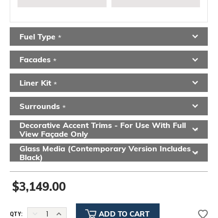
Fuel Type
*
Facades
*
Liner Kit
*
Surrounds
*
Decorative Accent Trims - For Use With Full
*
View Façade Only
Glass Media (contemporary Version Includes
*
Black)
$3,149.00
DECREASE
INCREASE
QTY: