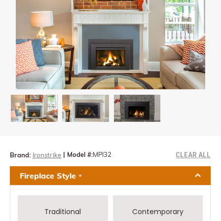
CLEAR ALL
|
Model #:
MPI32
Brand:
Ironstrike
Fireplace Style
*
Traditional
Contemporary