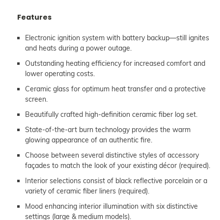
Features
Electronic ignition system with battery backup—still ignites
and heats during a power outage.
Outstanding heating efficiency for increased comfort and
lower operating costs.
Ceramic glass for optimum heat transfer and a protective
screen.
Beautifully crafted high-definition ceramic fiber log set.
State-of-the-art burn technology provides the warm
glowing appearance of an authentic fire.
Choose between several distinctive styles of accessory
façades to match the look of your existing décor (required).
Interior selections consist of black reflective porcelain or a
variety of ceramic fiber liners (required).
Mood enhancing interior illumination with six distinctive
settings (large & medium models).