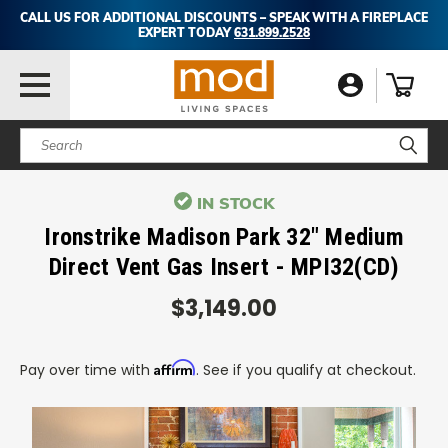
CALL US FOR ADDITIONAL DISCOUNTS – SPEAK WITH A FIREPLACE
EXPERT TODAY
631.899.2528
Search
IN STOCK
Ironstrike Madison Park 32" Medium
Direct Vent Gas Insert - MPI32(CD)
$3,149.00
Affirm
Pay over time with
. See if you qualify at checkout.