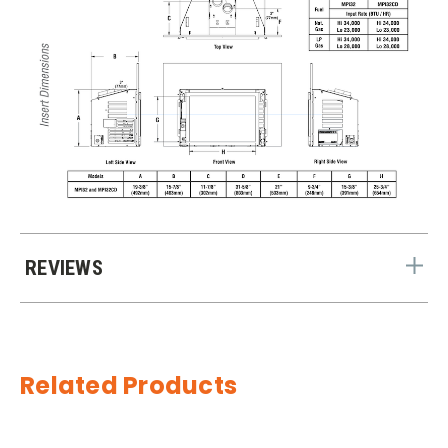
REVIEWS
Related Products