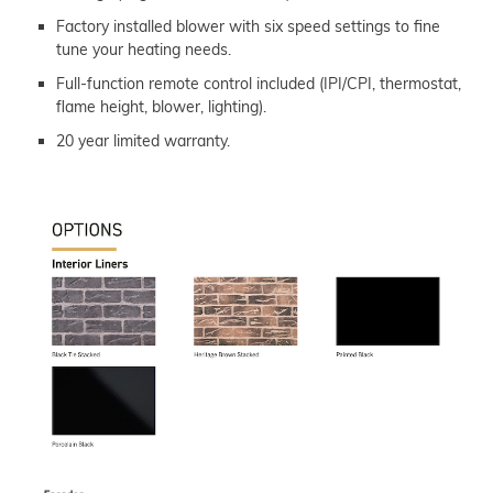
Factory installed blower with six speed settings to fine
tune your heating needs.
Full-function remote control included (IPI/CPI, thermostat,
flame height, blower, lighting).
20 year limited warranty.