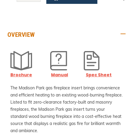
QUANTITY:
QUANTITY:
OVERVIEW
Brochure
Manual
Spec Sheet
The Madison Park gas fireplace insert brings convenience
and efficient heating to an existing wood-burning fireplace.
Listed to fit zero-clearance factory-built and masonry
fireplaces, the Madison Park gas insert turns your
standard wood burning fireplace into a cost-effective heat
source that displays a realistic gas fire for brilliant warmth
and ambiance.