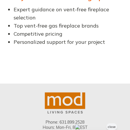
Expert guidance on vent-free fireplace
selection
Top vent-free gas fireplace brands
Competitive pricing
Personalized support for your project
Phone:
631.899.2528
Hours: Mon-Fri, 8-5 EST