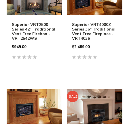
Superior VRT2500
Superior VRT4000Z
Series 42" Traditional
Series 36" Traditional
Vent Free Firebox -
Vent Free Fireplace -
VRT2542WS
VRT4036
$
949.00
$2,489.00
SALE