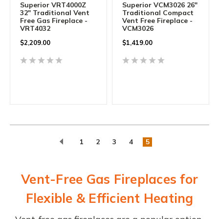
Superior VRT4000Z
Superior VCM3026 26"
32" Traditional Vent
Traditional Compact
Free Gas Fireplace -
Vent Free Fireplace -
VRT4032
VCM3026
$2,209.00
$1,419.00
1
2
3
4
5
Vent-Free Gas Fireplaces for
Flexible & Efficient Heating