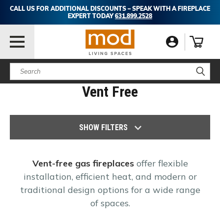
CALL US FOR ADDITIONAL DISCOUNTS – SPEAK WITH A FIREPLACE
EXPERT TODAY
631.899.2528
Search
Vent Free
SHOW FILTERS
Vent-free gas fireplaces
offer flexible
installation, efficient heat, and modern or
traditional design options for a wide range
of spaces.