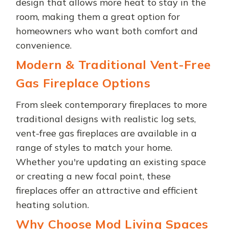
design that allows more heat to stay in the
room, making them a great option for
homeowners who want both comfort and
convenience.
Modern & Traditional Vent-Free
Gas Fireplace Options
From sleek contemporary fireplaces to more
traditional designs with realistic log sets,
vent-free gas fireplaces are available in a
range of styles to match your home.
Whether you're updating an existing space
or creating a new focal point, these
fireplaces offer an attractive and efficient
heating solution.
Why Choose Mod Living Spaces