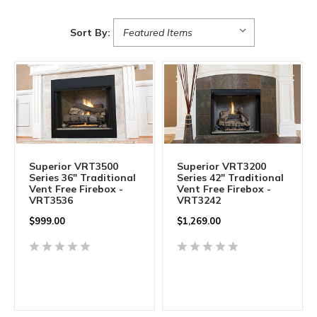
Sort By:
Superior VRT3500
Superior VRT3200
Series 36" Traditional
Series 42" Traditional
Vent Free Firebox -
Vent Free Firebox -
VRT3536
VRT3242
$999.00
$1,269.00