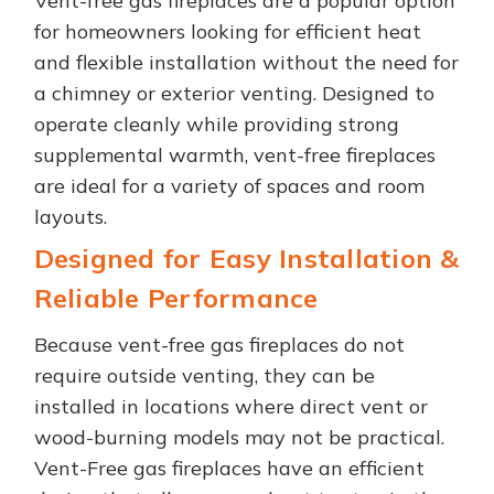
Vent-free gas fireplaces are a popular option
for homeowners looking for efficient heat
and flexible installation without the need for
a chimney or exterior venting. Designed to
operate cleanly while providing strong
supplemental warmth, vent-free fireplaces
are ideal for a variety of spaces and room
layouts.
Designed for Easy Installation &
Reliable Performance
Because vent-free gas fireplaces do not
require outside venting, they can be
installed in locations where direct vent or
wood-burning models may not be practical.
Vent-Free gas fireplaces have an efficient