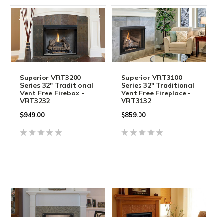
Superior VRT3200
Superior VRT3100
Series 32" Traditional
Series 32" Traditional
Vent Free Firebox -
Vent Free Fireplace -
VRT3232
VRT3132
$949.00
$859.00