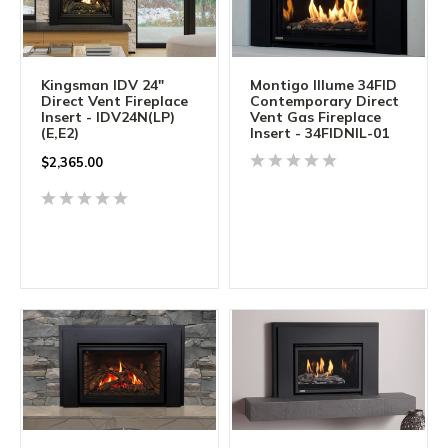
Kingsman IDV 24"
Montigo Illume 34FID
Direct Vent Fireplace
Contemporary Direct
Insert - IDV24N(LP)
Vent Gas Fireplace
(E,E2)
Insert - 34FIDNIL-01
$2,365.00