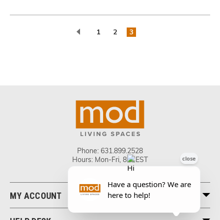
1
2
3
Phone:
631.899.2528
Hours: Mon-Fri, 8-5 EST
MY ACCOUNT