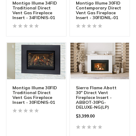
Montigo Illume 34FID
Montigo Illume 30FID
Traditional Direct
Contemporary Direct
Vent Gas Fireplace
Vent Gas Fireplace
Insert - 34FIDNIS-01
Insert - 30FIDNIL-01
Montigo Illume 30FID
Sierra Flame Abott
Traditional Direct
30" Direct Vent
Vent Gas Fireplace
Fireplace Insert -
Insert - 30FIDNIS-01
ABBOT-30PG-
DELUXE-NG(LP)
$
3,399.00