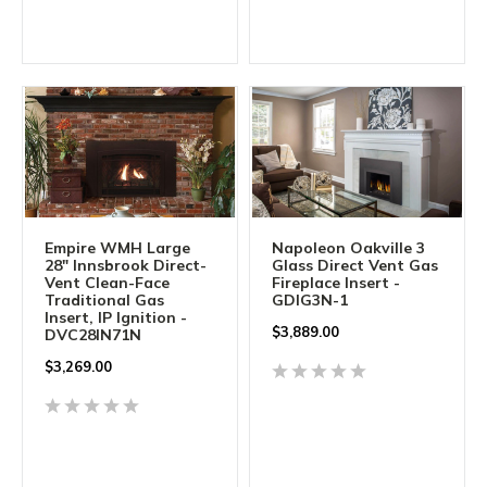
Empire WMH Large
Napoleon Oakville 3
28" Innsbrook Direct-
Glass Direct Vent Gas
Vent Clean-Face
Fireplace Insert -
Traditional Gas
GDIG3N-1
Insert, IP Ignition -
$
3,889.00
DVC28IN71N
$
3,269.00