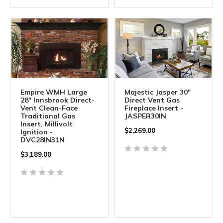
Empire WMH Large
Majestic Jasper 30"
28" Innsbrook Direct-
Direct Vent Gas
Vent Clean-Face
Fireplace Insert -
Traditional Gas
JASPER30IN
Insert, Millivolt
$
2,269.00
Ignition -
DVC28IN31N
$
3,189.00