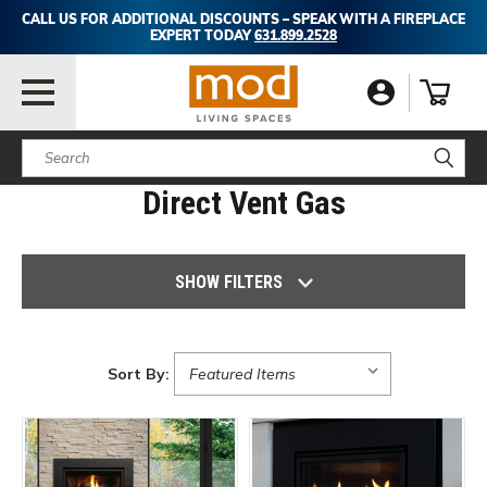
CALL US FOR ADDITIONAL DISCOUNTS – SPEAK WITH A FIREPLACE
EXPERT TODAY
631.899.2528
Search
Direct Vent Gas
SHOW FILTERS
Sort By: