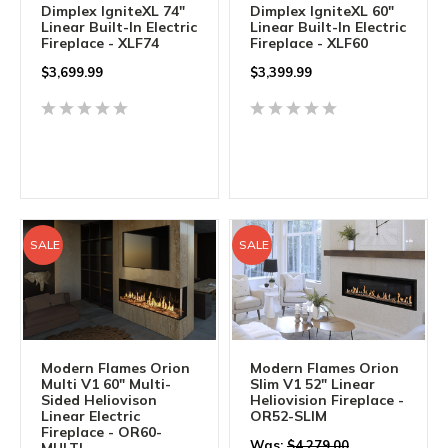
Dimplex IgniteXL 74"
Dimplex IgniteXL 60"
Linear Built-In Electric
Linear Built-In Electric
Fireplace - XLF74
Fireplace - XLF60
$
3,699.99
$
3,399.99
SALE
SALE
Modern Flames Orion
Modern Flames Orion
Multi V1 60" Multi-
Slim V1 52" Linear
Sided Heliovison
Heliovision Fireplace -
Linear Electric
OR52-SLIM
Fireplace - OR60-
Was:
$4,279.00
MULTI