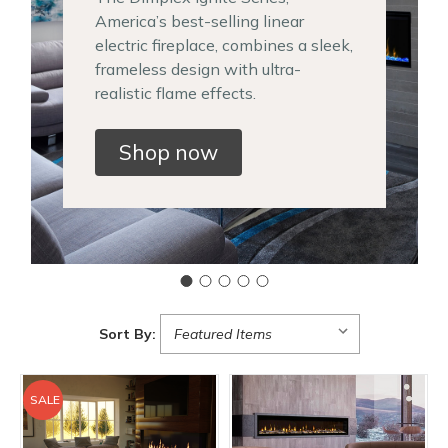
America’s best-selling linear
electric fireplace, combines a sleek,
frameless design with ultra-
realistic flame effects.
Shop now
Sort By:
SALE