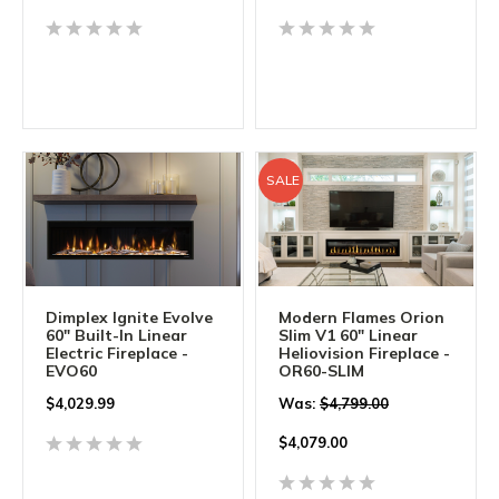
SALE
Dimplex Ignite Evolve
Modern Flames Orion
60" Built-In Linear
Slim V1 60" Linear
Electric Fireplace -
Heliovision Fireplace -
EVO60
OR60-SLIM
$
4,029.99
Was:
$4,799.00
$
4,079.00