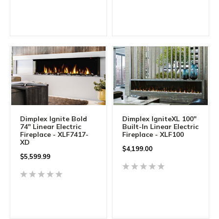
Dimplex Ignite Bold
Dimplex IgniteXL 100"
74" Linear Electric
Built-In Linear Electric
Fireplace - XLF7417-
Fireplace - XLF100
XD
$
4,199.00
$
5,599.99