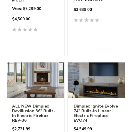
Was:
$5,299.00
$
3,639.00
$
4,500.00
ALL NEW Dimplex
Dimplex Ignite Evolve
Revillusion 36" Built-
74" Built-In Linear
In Electric Firebox -
Electric Fireplace -
REV-36
EVO74
$
2,721.99
$
4,549.99