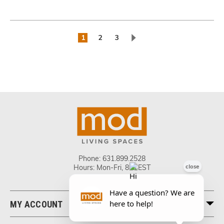
1
2
3
Phone:
631.899.2528
Hours: Mon-Fri, 8-5 EST
MY ACCOUNT