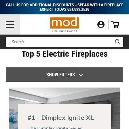
CALL US FOR ADDITIONAL DISCOUNTS – SPEAK WITH A FIREPLACE
EXPERT TODAY
631.899.2528
Search
Top 5 Electric Fireplaces
SHOW FILTERS
#1 - Dimplex Ignite XL
The Dimplex Ignite Series,