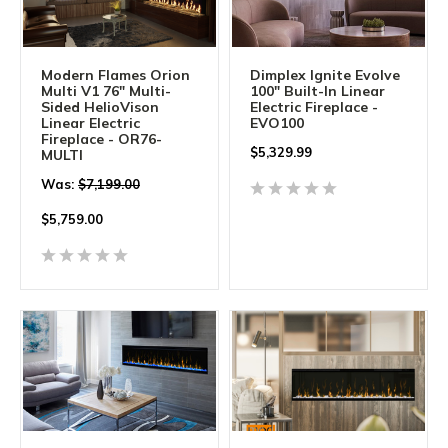
Modern Flames Orion
Dimplex Ignite Evolve
Multi V1 76" Multi-
100" Built-In Linear
Sided HelioVison
Electric Fireplace -
Linear Electric
EVO100
Fireplace - OR76-
$
5,329.99
MULTI
Was:
$7,199.00
$
5,759.00