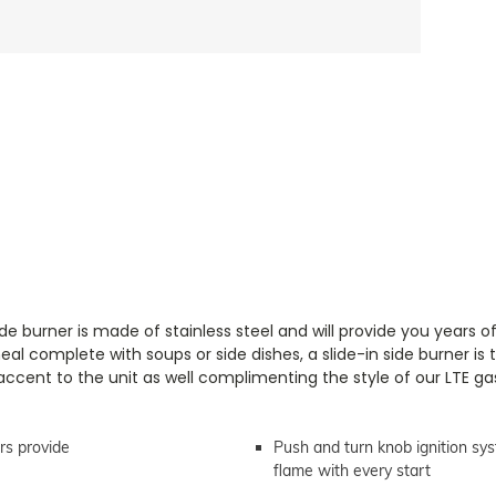
e burner is made of stainless steel and will provide you years o
l complete with soups or side dishes, a slide-in side burner is 
accent to the unit as well complimenting the style of our LTE gas 
rs provide
Push and turn knob ignition sys
flame with every start