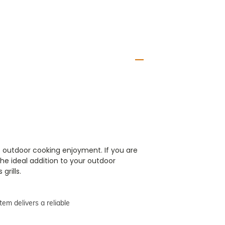
f outdoor cooking enjoyment. If you are
the ideal addition to your outdoor
grills.
tem delivers a reliable