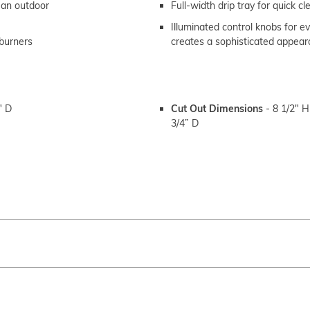
n an outdoor
Full-width drip tray for quick c
Illuminated control knobs for e
 burners
creates a sophisticated appea
" D
Cut Out Dimensions
-
8 1/2" H
3/4” D