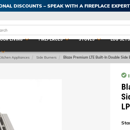
IONAL DISCOUNTS – SPEAK WITH A FIREPLACE EXPER
ch
OOR LIVING
FIREPLACES
STOVES
LOG SET
Kitchen Appliances
Side Burners
Blaze Premium LTE Built-In Double Side
Bl
Si
LP
Star