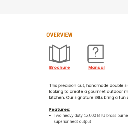
OVERVIEW
Brochure
Manual
This precision cut, handmade double sid
looking to create a gourmet outdoor mea
kitchen. Our signature SRLs bring a fun 
Features:
Two heavy duty 12,000 BTU brass burne
superior heat output