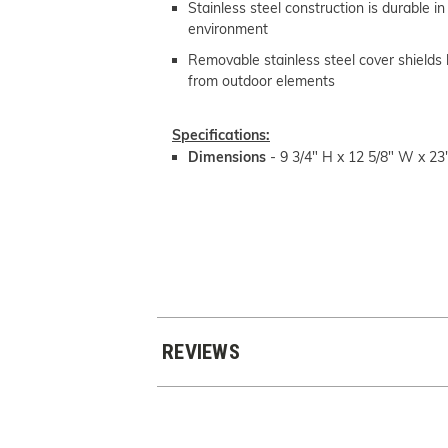
Stainless steel construction is durable i
environment
Removable stainless steel cover shields
from outdoor elements
Specifications:
Dimensions
-
9 3/4" H x 12 5/8" W x 23
REVIEWS