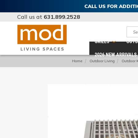
CALL US FOR ADDIT
Call us at
631.899.2528
Sear
GRILLS
OUTD
2026 NEW ARRIVALS
Home
Outdoor Living
Outdoor 