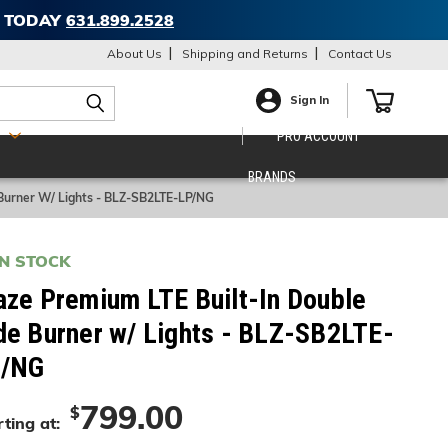
T TODAY
631.899.2528
About Us
Shipping and Returns
Contact Us
Sign In
S
PRO ACCOUNT
BRANDS
 Burner W/ Lights - BLZ-SB2LTE-LP/NG
IN STOCK
aze Premium LTE Built-In Double
de Burner w/ Lights - BLZ-SB2LTE-
/NG
799.00
$
ting at: