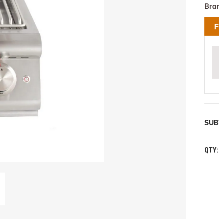
Bra
F
SUB
QTY: