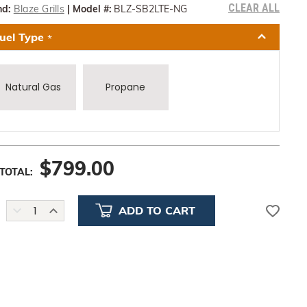
CLEAR ALL
nd:
Blaze Grills
|
Model #:
BLZ-SB2LTE-NG
uel Type
*
Natural Gas
Propane
$
799.00
TOTAL:
DECREASE
INCREASE
QUANTITY:
QUANTITY: