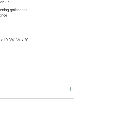
lean up
vening gatherings
rance
 x 10 3/4" W x 20