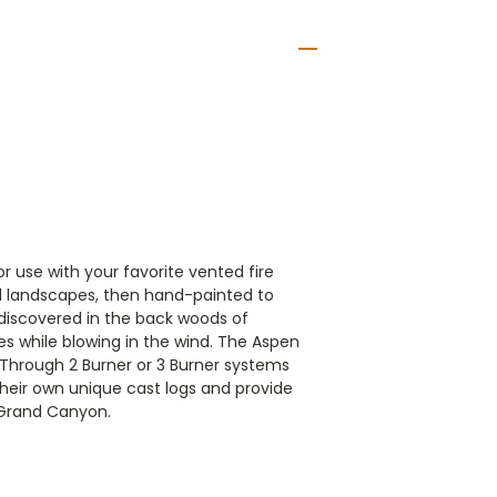
 use with your favorite vented fire
eal landscapes, then hand-painted to
s discovered in the back woods of
s while blowing in the wind.
The Aspen
 Through 2 Burner or 3 Burner systems
their own unique cast logs and provide
m Grand Canyon.