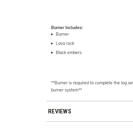
Burner Includes:
Burner
Lava rock
Black embers
**Burner is required to complete the log 
burner system**
REVIEWS