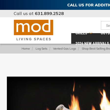
CALL US FOR ADDIT
Call us at
631.899.2528
Sear
GRILLS
OUTD
2026 NEW ARRIVALS
Home
Log Sets
Vented Gas Logs
Shop Best Selling Br