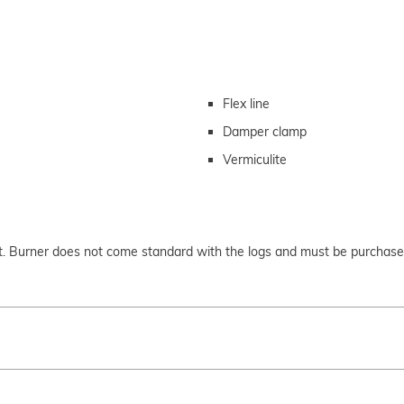
Flex line
Damper clamp
Vermiculite
set. Burner does not come standard with the logs and must be purchas