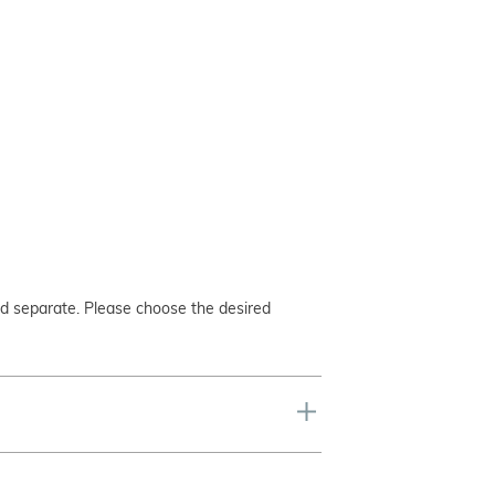
ed separate. Please choose the desired