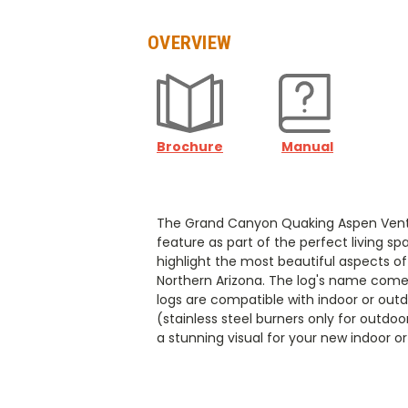
OVERVIEW
Brochure
Manual
The Grand Canyon Quaking Aspen Vented 
feature as part of the perfect living s
highlight the most beautiful aspects of
Northern Arizona. The log's name comes
logs are compatible with indoor or out
(stainless steel burners only for outdo
a stunning visual for your new indoor o