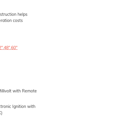
struction helps
eration costs
2"
,
48"
,
60"
illivolt with Remote
tronic Ignition with
K)