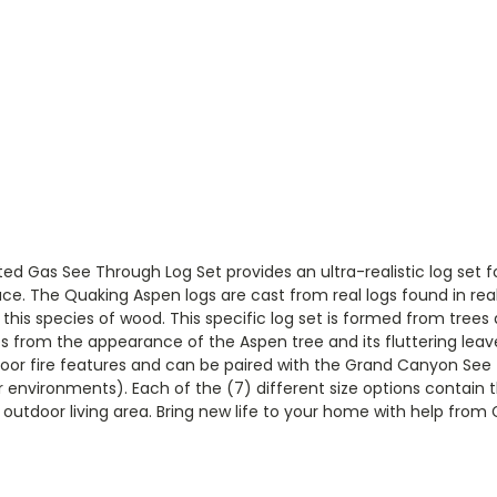
Gas See Through Log Set provides an ultra-realistic log set for
pace. The Quaking Aspen logs are cast from real logs found in r
 this species of wood. This specific log set is formed from tree
 from the appearance of the Aspen tree and its fluttering leave
door fire features and can be paired with the Grand Canyon See
or environments). Each of the (7) different size options contain 
r outdoor living area. Bring new life to your home with help fro