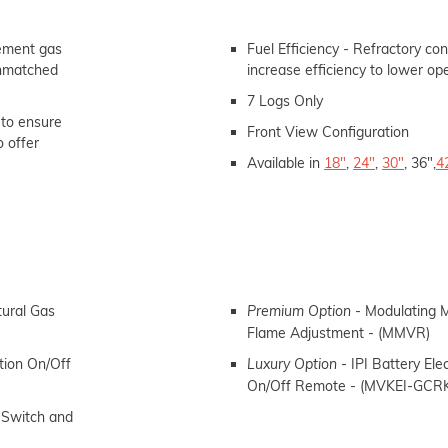
cement gas
Fuel Efficiency - Refractory con
 unmatched
increase efficiency to lower op
7 Logs Only
 to ensure
Front View
Configuration
o offer
Available in
18"
,
24"
,
30"
, 36",
4
tural Gas
- Modulating M
Premium Option
Flame Adjustment - (MMVR)
ition
On/Off
- IPI Battery Elec
Luxury Option
On/Off Remote - (MVKEI-GCR
 Switch and