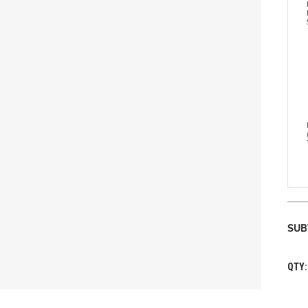
SUB
QTY: