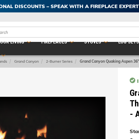
IONAL DISCOUNTS – SPEAK WITH A FIREPLACE EXPER
ch
OOR LIVING
FIREPLACES
STOVES
LOG SET
ands
Grand Canyon
2-Burner Series
Grand Canyon Quaking Aspen 36
Gr
Th
- 
Star