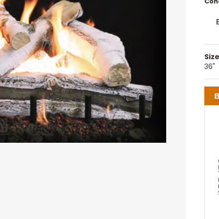
Cond
Size
36"
B