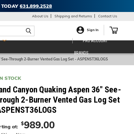
T TODAY
631.899.2528
About Us
Shipping and Returns
Contact Us
Sign In
S
PRO ACCOUNT
BRANDS
" See-Through 2-Burner Vented Gas Log Set - ASPENST36LOGS
IN STOCK
and Canyon Quaking Aspen 36" See-
rough 2-Burner Vented Gas Log Set
ASPENST36LOGS
989.00
$
ting at: