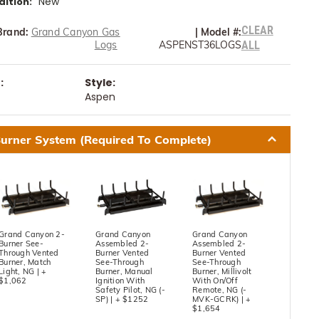
New
ition:
CLEAR
Brand:
Grand Canyon Gas
|
Model #:
Logs
ASPENST36LOGS
ALL
:
Style:
Aspen
urner System (Required To Complete)
Grand Canyon 2-
Grand Canyon
Grand Canyon
Burner See-
Assembled 2-
Assembled 2-
Through Vented
Burner Vented
Burner Vented
Burner, Match
See-Through
See-Through
Light, NG | +
Burner, Manual
Burner, Millivolt
$1,062
Ignition With
With On/Off
Safety Pilot, NG (-
Remote, NG (-
SP) | + $1252
MVK-GCRK) | +
$1,654