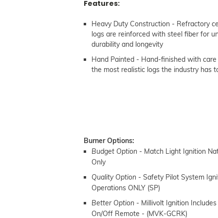
Features:
Heavy Duty Construction - Refractory 
logs are reinforced with steel fiber for
durability and longevity
Hand Painted - Hand-finished with care
the most realistic logs the industry has t
Burner Options:
- Match Light Ignition Na
Budget Option
Only
- Safety Pilot System Ign
Quality Option
Operations ONLY (SP)
- Millivolt Ignition
Includes
Better Option
On/Off Remote -
(MVK-GCRK)