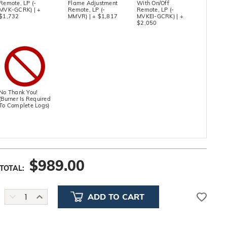
Remote, LP (-
Flame Adjustment
With On/Off
MVK-GCRK) | +
Remote, LP (-
Remote, LP (-
$1,732
MMVR) | + $1,817
MVKEI-GCRK) | +
$2,050
No Thank You!
(Burner Is Required
To Complete Logs)
$
989.00
TOTAL:
DECREASE
INCREASE
QUANTITY:
QUANTITY: