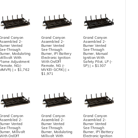
Grand Canyon
Grand Canyon
Grand Canyon
Assembled 2-
Assembled 2-
Assembled 2-
Burner Vented
Burner Vented
Burner Vented
See-Through
See-Through
See-Through
Burner, Modulating
Burner, IPI Battery
Burner, Manual
Millivolt With
Electronic Ignition
Ignition With
Flame Adjustment
With On/Off
Safety Pilot, LP (-
Remote, NG(-
Remote, NG (-
SP) | + $1307
MMVR) | + $1,762
MVKEI-GCRK) | +
$1,971
Grand Canyon
Grand Canyon
Grand Canyon
Assembled 2-
Assembled 2-
Assembled 2-
Burner Vented
Burner Vented
Burner Vented
See-Through
See-Through
See-Through
Burner, Millivolt
Burner, Modulating
Burner, IPI Battery
With On/Off
Millivolt With
Electronic Ignition