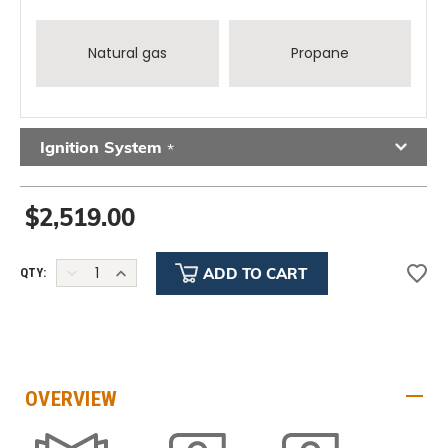
Natural gas
Propane
Ignition System
*
$2,519.00
DECREASE
INCREASE
QTY:
QUANTITY:
QUANTITY:
OVERVIEW