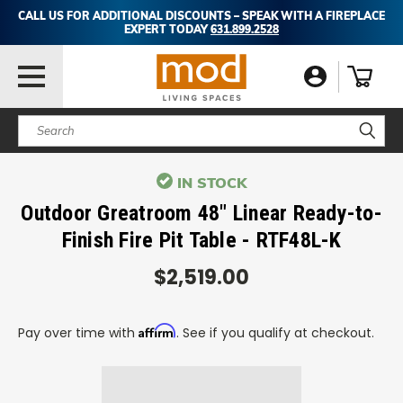
CALL US FOR ADDITIONAL DISCOUNTS – SPEAK WITH A FIREPLACE
EXPERT TODAY
631.899.2528
Search
IN STOCK
Outdoor Greatroom 48" Linear Ready-to-
Finish Fire Pit Table - RTF48L-K
$2,519.00
Affirm
Pay over time with
. See if you qualify at checkout.