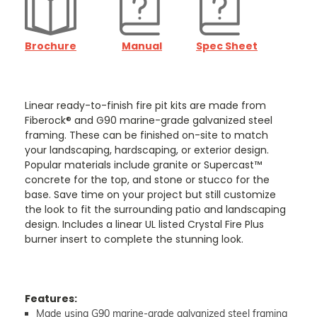
Brochure
Manual
Spec Sheet
Linear ready-to-finish fire pit kits are made from
Fiberock® and G90 marine-grade galvanized steel
framing. These can be finished on-site to match
your landscaping, hardscaping, or exterior design.
Popular materials include granite or Supercast™
concrete for the top, and stone or stucco for the
base. Save time on your project but still customize
the look to fit the surrounding patio and landscaping
design. Includes a linear UL listed Crystal Fire Plus
burner insert to complete the stunning look.
Features:
Made using G90 marine-grade galvanized steel framing