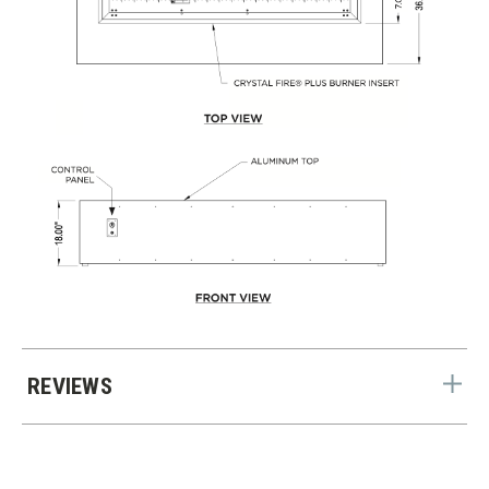
REVIEWS