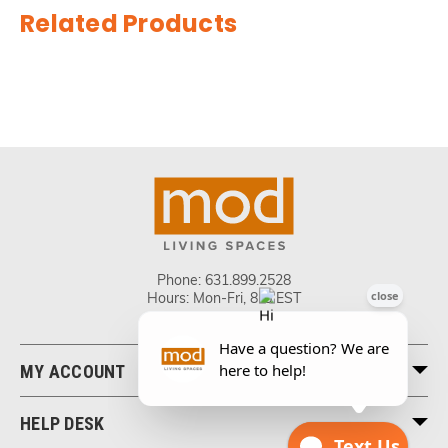
Related Products
Phone:
631.899.2528
Hours: Mon-Fri, 8-5 EST
MY ACCOUNT
HELP DESK