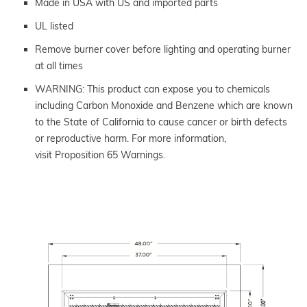
Made in USA with US and imported parts
UL listed
Remove burner cover before lighting and operating burner
at all times
WARNING: This product can expose you to chemicals
including Carbon Monoxide and Benzene which are known
to the State of California to cause cancer or birth defects
or reproductive harm. For more information,
visit Proposition 65 Warnings.