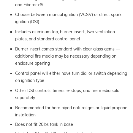
and Fiberock®
Choose between manual ignition (VCSV) or direct spark
ignition (DSI)
Includes aluminum top, burner insert, two ventilation
plates, and standard control panel
Burner insert comes standard with clear glass gems —
additional fire media may be necessary depending on
enclosure opening
Control panel will either have turn dial or switch depending
on ignition type
Other DSI controls, timers, e-stops, and fire media sold
separately
Recommended for hard piped natural gas or liquid propane
installation
Does not fit 20lbs tank in base