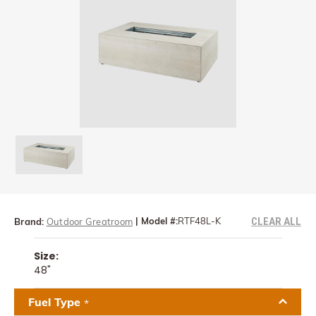
CLEAR ALL
|
Model #:
RTF48L-K
Brand:
Outdoor Greatroom
Size:
48"
Fuel Type
*